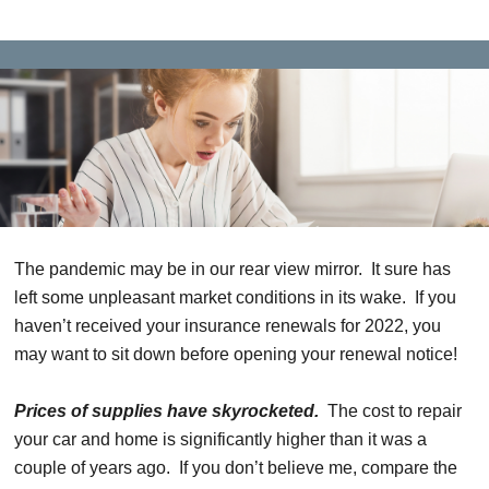
The pandemic may be in our rear view mirror. It sure has
left some unpleasant market conditions in its wake. If you
haven’t received your insurance renewals for 2022, you
may want to sit down before opening your renewal notice!
Prices of supplies have skyrocketed.
The cost to repair
your car and home is significantly higher than it was a
couple of years ago. If you don’t believe me, compare the