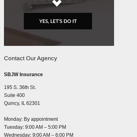
Contact Our Agency
SBJW Insurance
195 S. 36th St.
Suite 400
Quincy, IL 62301
Monday: By appointment
Tuesday: 9:00 AM – 5:00 PM
Wednesday: 9:00 AM – 6:00 PM