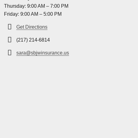
Thursday: 9:00 AM – 7:00 PM
Friday: 9:00 AM – 5:00 PM
Get Directions
(217) 214-6814
sara@sbjwinsurance.us