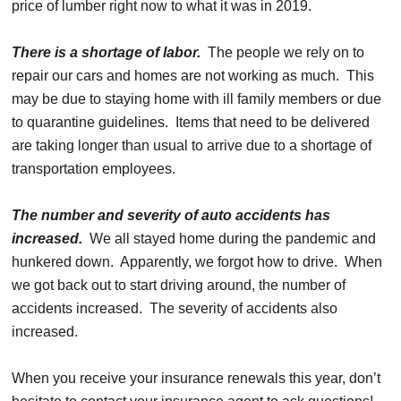
price of lumber right now to what it was in 2019.
There is a shortage of labor.
The people we rely on to
repair our cars and homes are not working as much. This
may be due to staying home with ill family members or due
to quarantine guidelines. Items that need to be delivered
are taking longer than usual to arrive due to a shortage of
transportation employees.
The number and severity of auto accidents has
increased.
We all stayed home during the pandemic and
hunkered down. Apparently, we forgot how to drive. When
we got back out to start driving around, the number of
accidents increased. The severity of accidents also
increased.
When you receive your insurance renewals this year, don’t