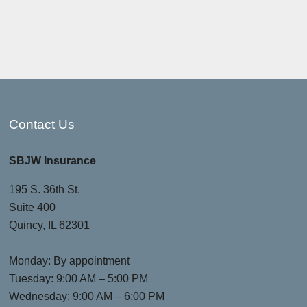
Contact Us
SBJW Insurance
195 S. 36th St.
Suite 400
Quincy, IL 62301
Monday: By appointment
Tuesday: 9:00 AM – 5:00 PM
Wednesday: 9:00 AM – 6:00 PM