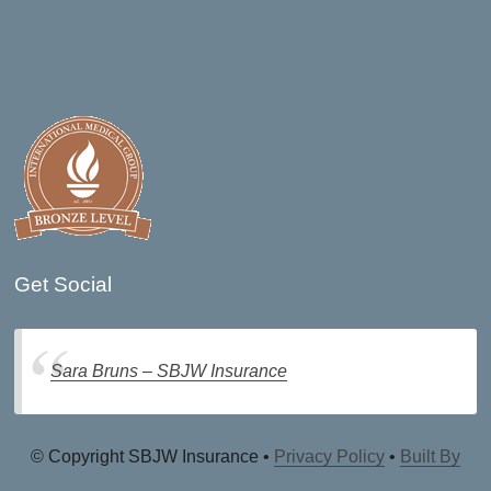
Get Social
Sara Bruns – SBJW Insurance
© Copyright SBJW Insurance •
Privacy Policy
•
Built By