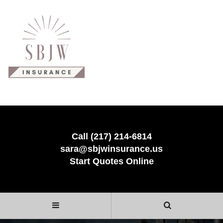
Call (217) 214-6814
sara@sbjwinsurance.us
Start Quotes Online