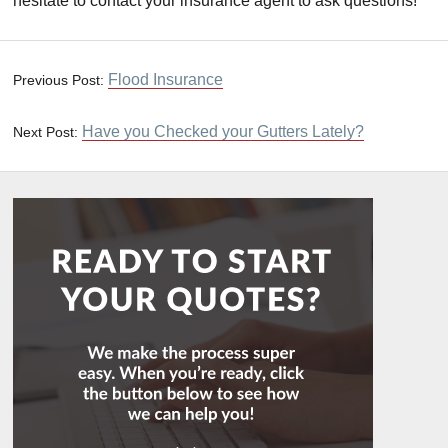
hesitate to contact your insurance agent to ask questions!
Flood Insurance
Previous Post:
Have you Checked your Gutters Lately?
Next Post: