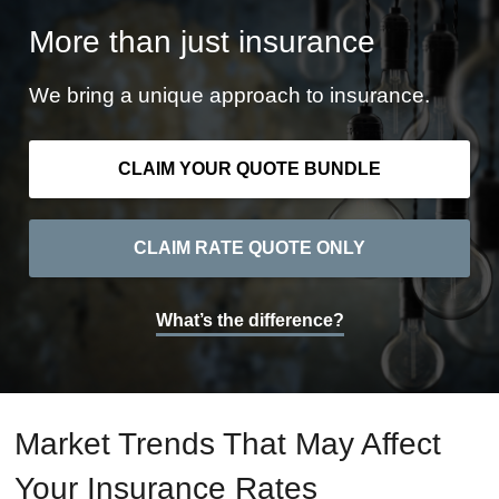
More than just insurance
We bring a unique approach to insurance.
CLAIM YOUR QUOTE BUNDLE
CLAIM RATE QUOTE ONLY
What’s the difference?
Market Trends That May Affect
Your Insurance Rates