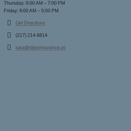
Thursday: 9:00 AM – 7:00 PM
Friday: 9:00 AM – 5:00 PM
Get Directions
(217) 214-6814
sara@sbjwinsurance.us