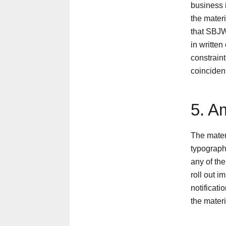
business i
the mater
that SBJW
in written
constraint
coinciden
5. A
The mater
typograph
any of the
roll out i
notificat
the materi