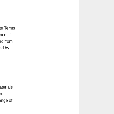
ite Terms
ce. If
ed from
red by
aterials
n-
ange of