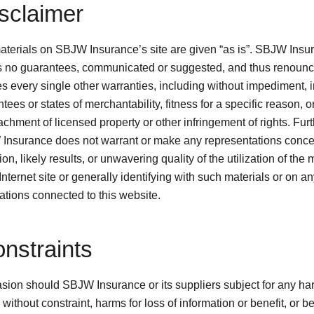
isclaimer
terials on SBJW Insurance’s site are given “as is”. SBJW Insu
 no guarantees, communicated or suggested, and thus renoun
ies every single other warranties, including without impediment, 
tees or states of merchantability, fitness for a specific reason, o
chment of licensed property or other infringement of rights. Furt
Insurance does not warrant or make any representations conce
ion, likely results, or unwavering quality of the utilization of the 
 Internet site or generally identifying with such materials or on a
ations connected to this website.
onstraints
asion should SBJW Insurance or its suppliers subject for any h
 without constraint, harms for loss of information or benefit, or 