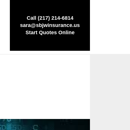
Call (217) 214-6814
sara@sbjwinsurance.us
Start Quotes Online