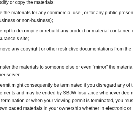
dify or copy the materials;
e the materials for any commercial use , or for any public presen
usiness or non-business);
tempt to decompile or rebuild any product or material containe
surance’s site;
move any copyright or other restrictive documentations from the 
ansfer the materials to someone else or even “mirror” the materia
her server.
ermit might consequently be terminated if you disregard any of 
nements and may be ended by SBJW Insurance whenever deeme
 termination or when your viewing permit is terminated, you mus
wnloaded materials in your ownership whether in electronic or 