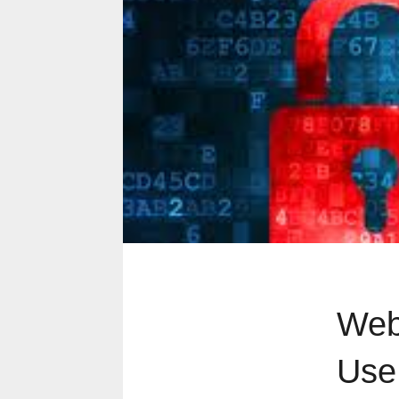
Web
Use