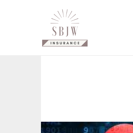
Why Us?
Our Products
C