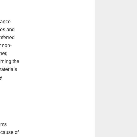
rance
ces and
inferred
r non-
her,
rning the
materials
ny
arms
because of