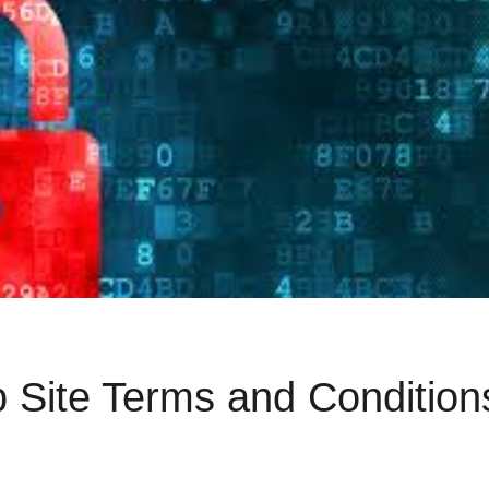
 Site Terms and Condition