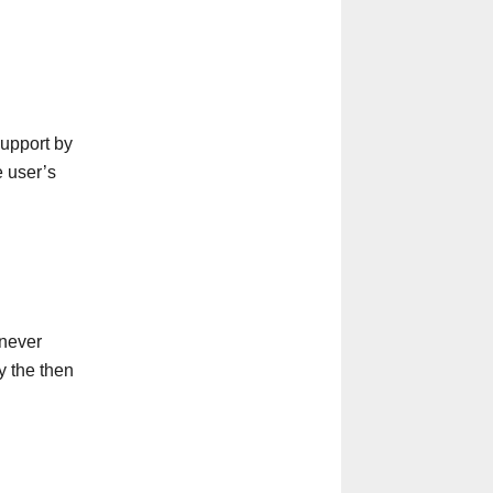
support by
e user’s
enever
y the then