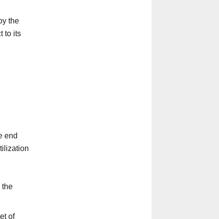
by the
 to its
he end
ilization
 the
et of