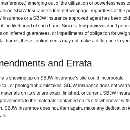
nterference,) emerging out of the utilization or powerlessness to 
ials on SBJW Insurance’s Internet webpage, regardless of the po
 Insurance or a SBJW Insurance approved agent has been told 
 of the likelihood of such harm. Since a few purviews don’t permi
s on inferred guarantees, or impediments of obligation for weigh
tal harms, these confinements may not make a difference to you
mendments and Errata
ials showing up on SBJW Insurance’s site could incorporate
ical, or photographic mistakes. SBJW Insurance does not warran
 materials on its site are exact, finished, or current. SBJW Insu
mprovements to the materials contained on its site whenever with
ion. SBJW Insurance does not, then again, make any dedication 
als.