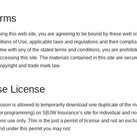
erms
ing this web site, you are agreeing to be bound by these web s
tions of Use, applicable laws and regulations and their complian
ee with any of the stated terms and conditions, you are prohibit
ccessing this site. The materials contained in this site are secu
copyright and trade mark law.
se License
sion is allowed to temporarily download one duplicate of the m
or programming) on SBJW Insurance’s site for individual and no
ss use only. This is the just a permit of license and not an exch
 and under this permit you may not: