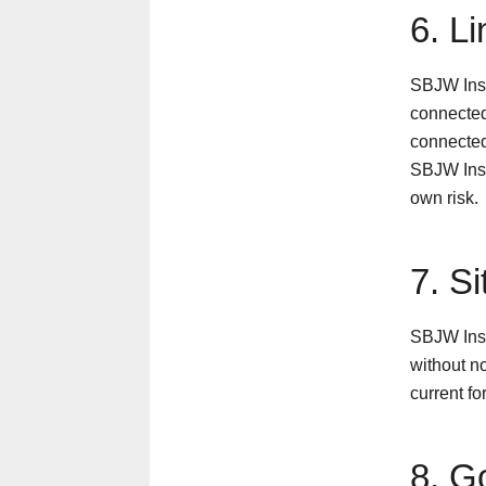
6. L
SBJW Insu
connected 
connected
SBJW Insur
own risk.
7. S
SBJW Insu
without no
current f
8. G