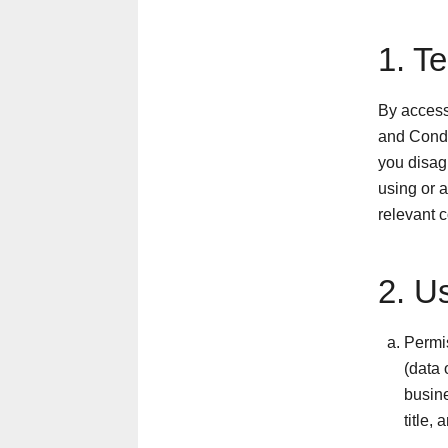
1. T
By access
and Condi
you disagr
using or a
relevant 
2. U
Permis
(data 
busine
title,