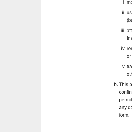
mo
us
(b
at
In
re
or
tr
ot
This p
confi
permit
any do
form.