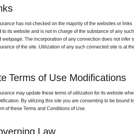
inks
rance has not checked on the majority of the websites or links
to its website and is not in charge of the substance of any such
 webpage. The incorporation of any connection does not infer 
ance of the site. Utilization of any such connected site is at th
ite Terms of Use Modifications
rance may update these terms of utilization for its website wh
tification. By utilizing this site you are consenting to be bound b
orm of these Terms and Conditions of Use.
overning Law