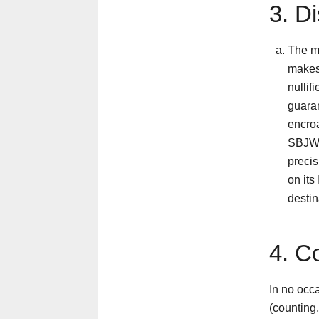
3. D
The ma
makes
nullif
guaran
encroa
SBJW 
precis
on its
destin
4. C
In no occ
(counting,