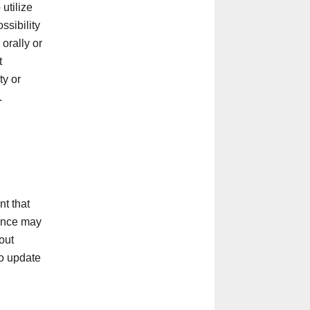
utilize
ssibility
orally or
t
ty or
.
t that
rance may
out
to update