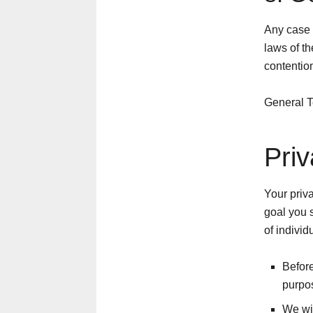
Any case 
laws of t
contention
General T
Priv
Your priva
goal you 
of individ
Before
purpos
We wil