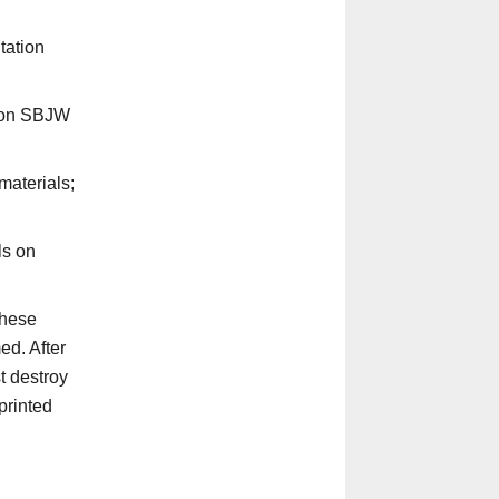
tation
d on SBJW
materials;
ls on
these
d. After
t destroy
printed