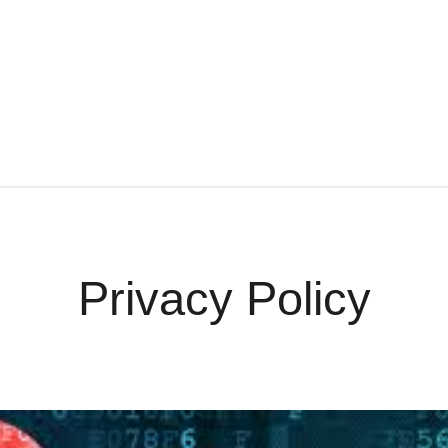
ontact
Quotes
Privacy Policy