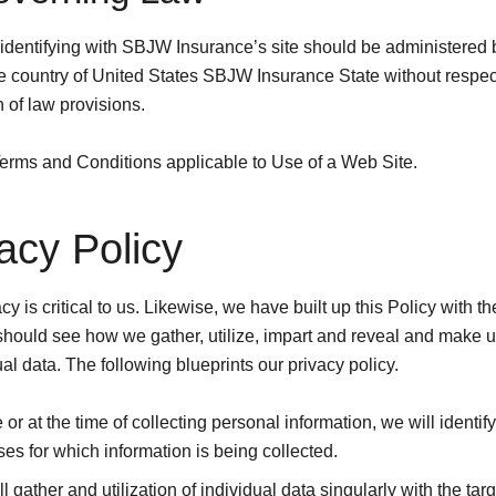
identifying with SBJW Insurance’s site should be administered 
he country of United States SBJW Insurance State without respect
 of law provisions.
erms and Conditions applicable to Use of a Web Site.
acy Policy
cy is critical to us. Likewise, we have built up this Policy with t
should see how we gather, utilize, impart and reveal and make ut
ual data. The following blueprints our privacy policy.
 or at the time of collecting personal information, we will identify
es for which information is being collected.
l gather and utilization of individual data singularly with the targ