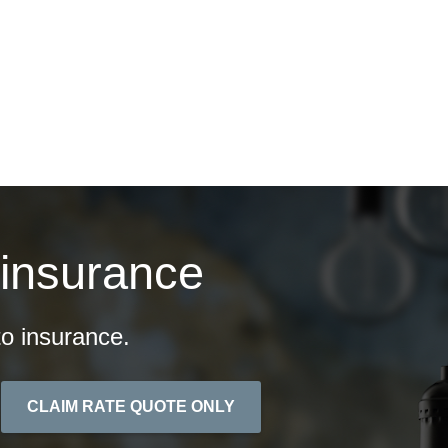
ontact
Quotes
 insurance
o insurance.
CLAIM RATE QUOTE ONLY