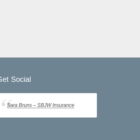
et Social
Sara Bruns – SBJW Insurance