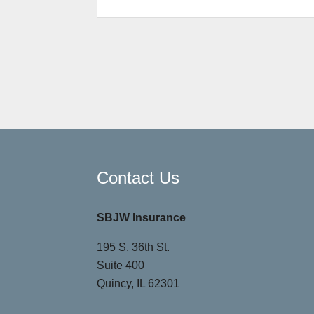
Contact Us
SBJW Insurance
195 S. 36th St.
Suite 400
Quincy, IL 62301