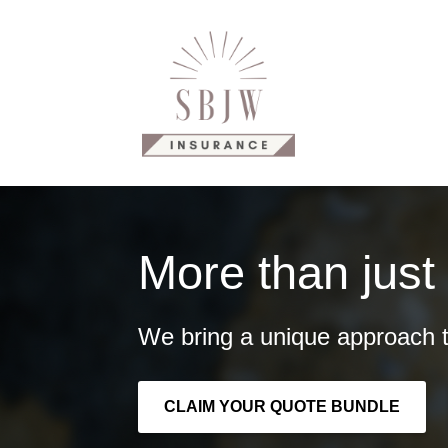
Why Us?
Our Products
C
More than just
We bring a unique approach t
CLAIM YOUR QUOTE BUNDLE