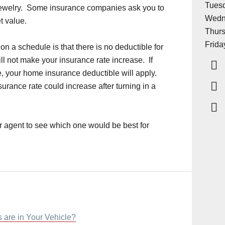
Tuesd
 jewelry. Some insurance companies ask you to
Wedn
et value.
Thurs
Frida
 on a schedule is that there is no deductible for
ll not make your insurance rate increase. If
, your home insurance deductible will apply.
urance rate could increase after turning in a
r agent to see which one would be best for
 are in Your Vehicle?