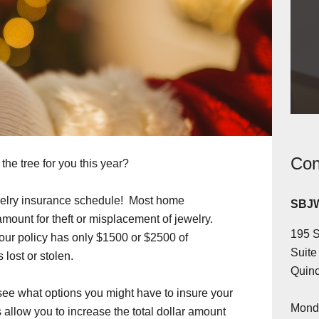
Con
he tree for you this year?
ewelry insurance schedule! Most home
SBJW
amount for theft or misplacement of jewelry.
195 S
your policy has only $1500 or $2500 of
Suite
 lost or stolen.
Quinc
see what options you might have to insure your
Monda
llow you to increase the total dollar amount