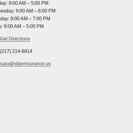
ay: 9:00 AM – 5:00 PM
esday: 9:00 AM – 6:00 PM
day: 9:00 AM – 7:00 PM
y: 9:00 AM – 5:00 PM
Get Directions
(217) 214-6814
sara@sbjwinsurance.us