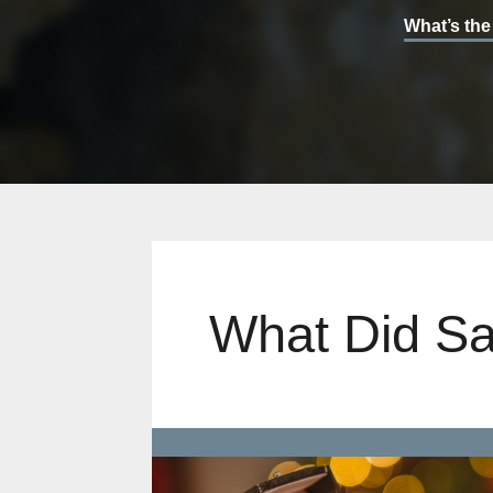
What’s the
What Did Sa