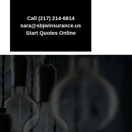
Call (217) 214-6814
sara@sbjwinsurance.us
Start Quotes Online