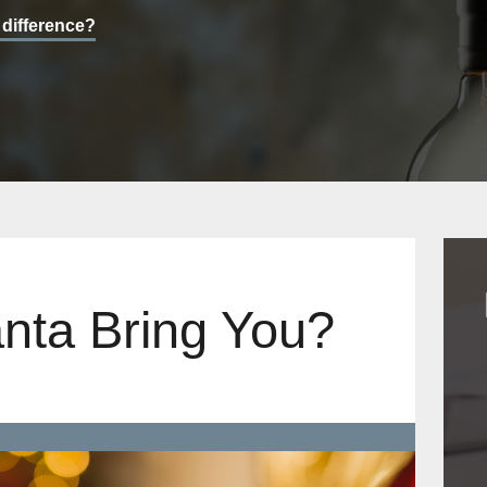
 difference?
nta Bring You?