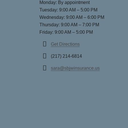
Monday: By appointment
Tuesday: 9:00 AM – 5:00 PM
Wednesday: 9:00 AM – 6:00 PM
Thursday: 9:00 AM – 7:00 PM
Friday: 9:00 AM – 5:00 PM
Get Directions
(217) 214-6814
sara@sbjwinsurance.us