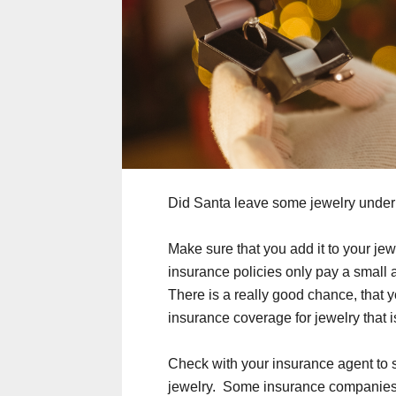
Did Santa leave some jewelry under t
Make sure that you add it to your j
insurance policies only pay a small 
There is a really good chance, that 
insurance coverage for jewelry that is
Check with your insurance agent to 
jewelry. Some insurance companies a