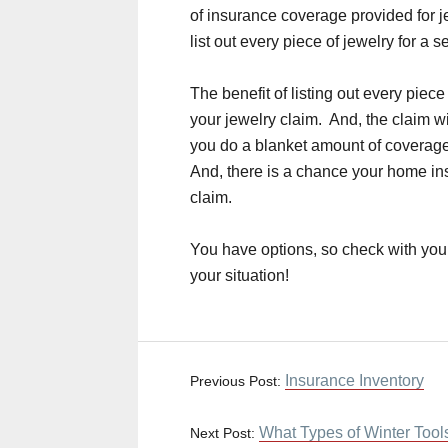
of insurance coverage provided for
list out every piece of jewelry for a s
The benefit of listing out every piece
your jewelry claim. And, the claim wi
you do a blanket amount of coverage
And, there is a chance your home ins
claim.
You have options, so check with you
your situation!
Insurance Inventory
Previous Post:
What Types of Winter Tools
Next Post: