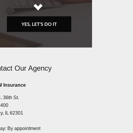
tact Our Agency
 Insurance
. 36th St.
 400
y, IL 62301
y: By appointment