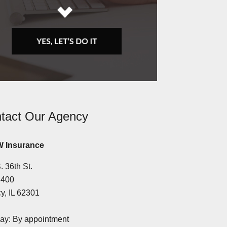
tact Our Agency
 Insurance
. 36th St.
 400
y, IL 62301
y: By appointment