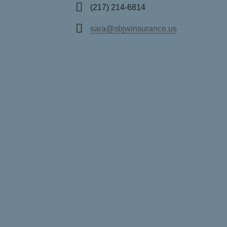
(217) 214-6814
sara@sbjwinsurance.us