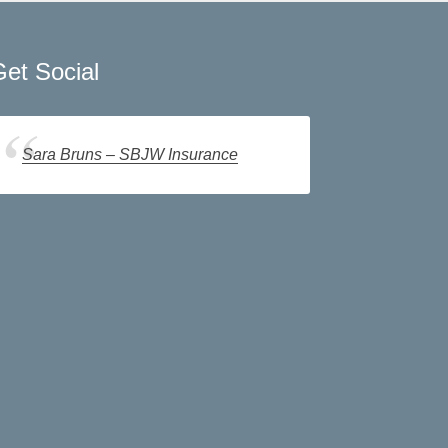
et Social
Sara Bruns – SBJW Insurance