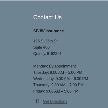
Contact Us
SBJW Insurance
195 S. 36th St.
Suite 400
Quincy, IL 62301
Monday: By appointment
Tuesday: 9:00 AM – 5:00 PM
Wednesday: 9:00 AM – 6:00 PM
Thursday: 9:00 AM – 7:00 PM
Friday: 9:00 AM – 5:00 PM
Get Directions