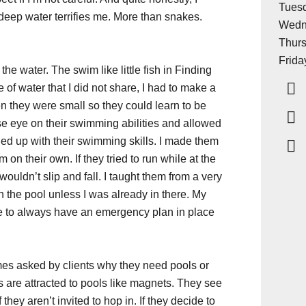
Tuesd
deep water terrifies me. More than snakes.
Wedn
Thurs
Frida
the water. The swim like little fish in Finding
 of water that I did not share, I had to make a
n they were small so they could learn to be
ose eye on their swimming abilities and allowed
hed up with their swimming skills. I made them
on their own. If they tried to run while at the
ouldn’t slip and fall. I taught them from a very
n the pool unless I was already in there. My
 to always have an emergency plan in place
es asked by clients why they need pools or
ids are attracted to pools like magnets. They see
they aren’t invited to hop in. If they decide to