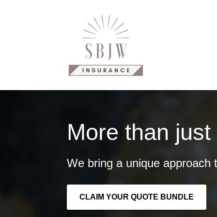
Why Us?
Our Products
C
More than just
We bring a unique approach t
CLAIM YOUR QUOTE BUNDLE