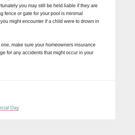
unately you may still be held liable if they are
ng fence or gate for your pool is minimal
you might encounter if a child were to drown in
ing one, make sure your homeowners insurance
ge for any accidents that might occur in your
ecial Day