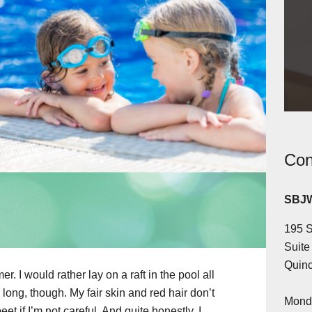
Con
SBJW
195 S
Suite
Quinc
. I would rather lay on a raft in the pool all
 long, though. My fair skin and red hair don’t
Monda
eet if I’m not careful. And quite honestly, I