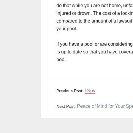
do that while you are not home, unfort
injured or drown. The cost of a locki
compared to the amount of a lawsuit 
your pool.
If you have a pool or are consider
is up to date so that you have covera
pool.
I Spy
Previous Post:
Peace of Mind for Your Sp
Next Post: