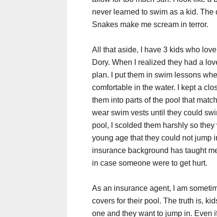
never learned to swim as a kid. The 
Snakes make me scream in terror.
All that aside, I have 3 kids who love 
Dory. When I realized they had a love
plan. I put them in swim lessons whe
comfortable in the water. I kept a cl
them into parts of the pool that matc
wear swim vests until they could swim 
pool, I scolded them harshly so they w
young age that they could not jump i
insurance background has taught me
in case someone were to get hurt.
As an insurance agent, I am sometim
covers for their pool. The truth is, k
one and they want to jump in. Even if 