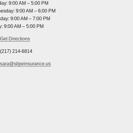
ay: 9:00 AM – 5:00 PM
esday: 9:00 AM – 6:00 PM
day: 9:00 AM – 7:00 PM
y: 9:00 AM – 5:00 PM
Get Directions
(217) 214-6814
sara@sbjwinsurance.us