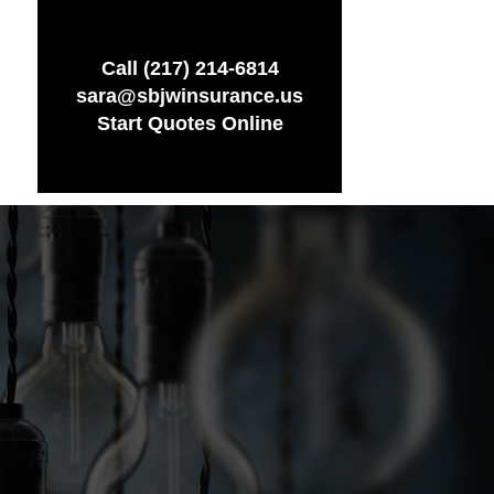
Call (217) 214-6814
sara@sbjwinsurance.us
Start Quotes Online