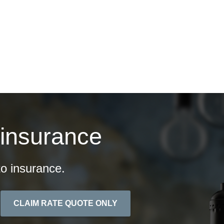
ontact
Quotes
 insurance
o insurance.
CLAIM RATE QUOTE ONLY