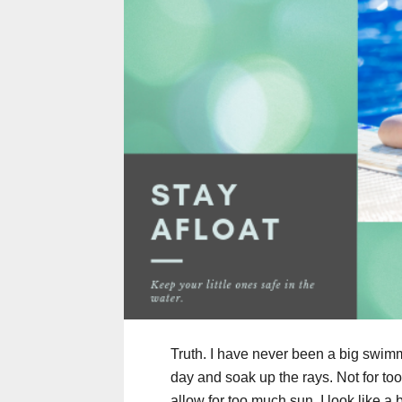
Truth. I have never been a big swimmer
day and soak up the rays. Not for too
allow for too much sun. I look like a b