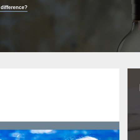
 difference?