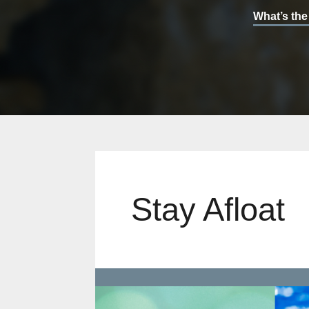
What’s the
Stay Afloat