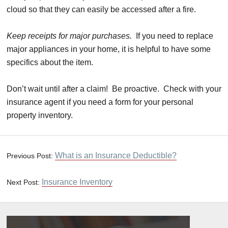
cloud so that they can easily be accessed after a fire.
Keep receipts for major purchases.
If you need to replace
major appliances in your home, it is helpful to have some
specifics about the item.
Don’t wait until after a claim! Be proactive. Check with your
insurance agent if you need a form for your personal
property inventory.
What is an Insurance Deductible?
Previous Post:
Insurance Inventory
Next Post: