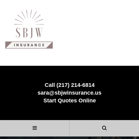
Call (217) 214-6814
sara@sbjwinsurance.us
Start Quotes Online