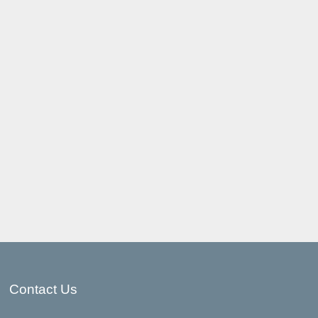
Contact Us