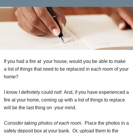
If you had a fire at your house, would you be able to make
a list of things that need to be replaced in each room of your
home?
I know I definitely could not! And, if you have experienced a
fire at your home, coming up with a list of things to replace
will be the last thing on your mind.
Consider taking photos of each room.
Place the photos in a
safety deposit box at your bank. Or, upload them to the