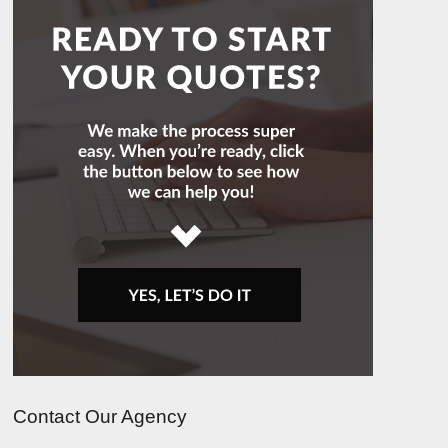
Contact Our Agency