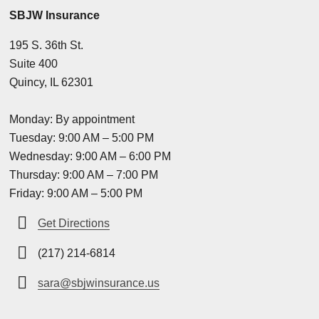
SBJW Insurance
195 S. 36th St.
Suite 400
Quincy, IL 62301
Monday: By appointment
Tuesday: 9:00 AM – 5:00 PM
Wednesday: 9:00 AM – 6:00 PM
Thursday: 9:00 AM – 7:00 PM
Friday: 9:00 AM – 5:00 PM
Get Directions
(217) 214-6814
sara@sbjwinsurance.us