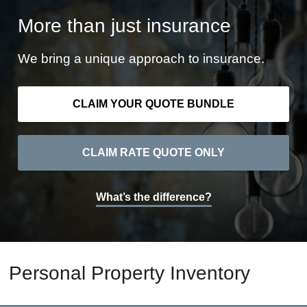
More than just insurance
We bring a unique approach to insurance.
CLAIM YOUR QUOTE BUNDLE
CLAIM RATE QUOTE ONLY
What’s the difference?
Personal Property Inventory