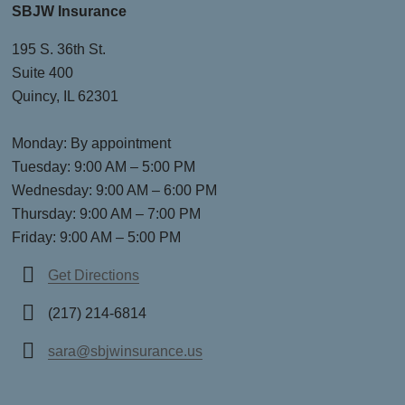
SBJW Insurance
195 S. 36th St.
Suite 400
Quincy, IL 62301
Monday: By appointment
Tuesday: 9:00 AM – 5:00 PM
Wednesday: 9:00 AM – 6:00 PM
Thursday: 9:00 AM – 7:00 PM
Friday: 9:00 AM – 5:00 PM
Get Directions
(217) 214-6814
sara@sbjwinsurance.us