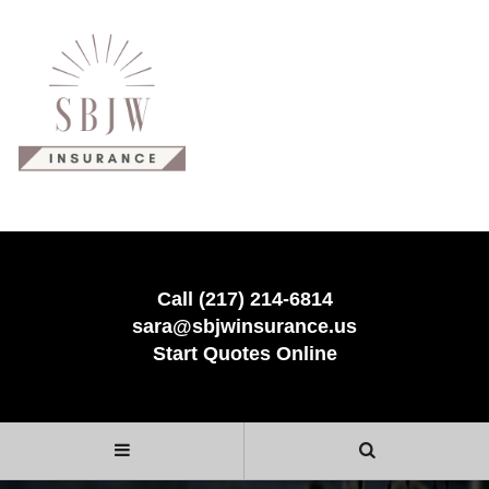
Call (217) 214-6814
sara@sbjwinsurance.us
Start Quotes Online