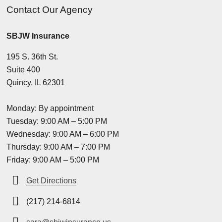
Contact Our Agency
SBJW Insurance
195 S. 36th St.
Suite 400
Quincy, IL 62301
Monday: By appointment
Tuesday: 9:00 AM – 5:00 PM
Wednesday: 9:00 AM – 6:00 PM
Thursday: 9:00 AM – 7:00 PM
Friday: 9:00 AM – 5:00 PM
Get Directions
(217) 214-6814