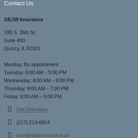
Contact Us
SBJW Insurance
195 S. 36th St.
Suite 400
Quincy, IL 62301
Monday: By appointment
Tuesday: 9:00 AM – 5:00 PM
Wednesday: 9:00 AM – 6:00 PM
Thursday: 9:00 AM – 7:00 PM
Friday: 9:00 AM – 5:00 PM
Get Directions
(217) 214-6814
sara@sbjwinsurance.us