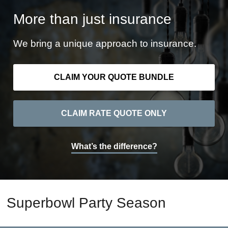
More than just insurance
We bring a unique approach to insurance.
CLAIM YOUR QUOTE BUNDLE
CLAIM RATE QUOTE ONLY
What’s the difference?
Superbowl Party Season