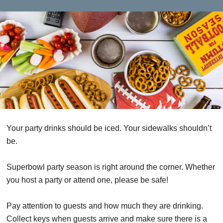
Your party drinks should be iced. Your sidewalks shouldn’t
be.
Superbowl party season is right around the corner. Whether
you host a party or attend one, please be safe!
Pay attention to guests and how much they are drinking.
Collect keys when guests arrive and make sure there is a