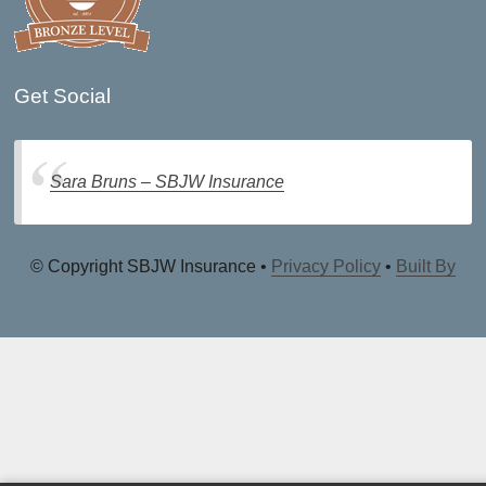
Get Social
Sara Bruns – SBJW Insurance
© Copyright SBJW Insurance •
Privacy Policy
•
Built By