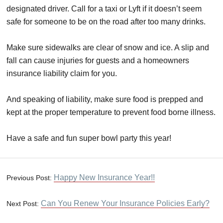
designated driver. Call for a taxi or Lyft if it doesn’t seem
safe for someone to be on the road after too many drinks.
Make sure sidewalks are clear of snow and ice. A slip and
fall can cause injuries for guests and a homeowners
insurance liability claim for you.
And speaking of liability, make sure food is prepped and
kept at the proper temperature to prevent food borne illness.
Have a safe and fun super bowl party this year!
Happy New Insurance Year!!
Previous Post:
Can You Renew Your Insurance Policies Early?
Next Post: