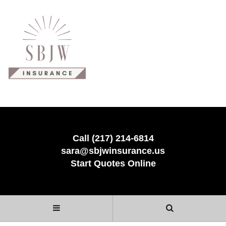
Call (217) 214-6814
sara@sbjwinsurance.us
Start Quotes Online