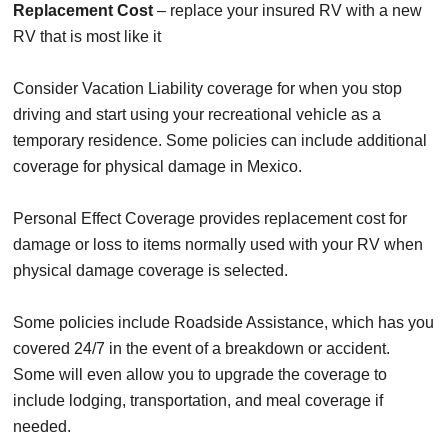
Replacement Cost
– replace your insured RV with a new
RV that is most like it
Consider Vacation Liability coverage for when you stop
driving and start using your recreational vehicle as a
temporary residence. Some policies can include additional
coverage for physical damage in Mexico.
Personal Effect Coverage provides replacement cost for
damage or loss to items normally used with your RV when
physical damage coverage is selected.
Some policies include Roadside Assistance, which has you
covered 24/7 in the event of a breakdown or accident.
Some will even allow you to upgrade the coverage to
include lodging, transportation, and meal coverage if
needed.