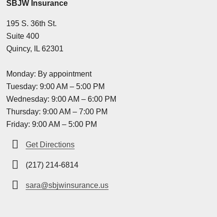
SBJW Insurance
195 S. 36th St.
Suite 400
Quincy, IL 62301
Monday: By appointment
Tuesday: 9:00 AM – 5:00 PM
Wednesday: 9:00 AM – 6:00 PM
Thursday: 9:00 AM – 7:00 PM
Friday: 9:00 AM – 5:00 PM
Get Directions
(217) 214-6814
sara@sbjwinsurance.us