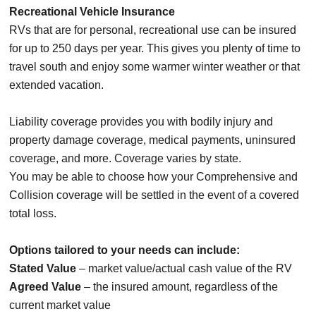
Recreational Vehicle Insurance
RVs that are for personal, recreational use can be insured
for up to 250 days per year. This gives you plenty of time to
travel south and enjoy some warmer winter weather or that
extended vacation.
Liability coverage provides you with bodily injury and
property damage coverage, medical payments, uninsured
coverage, and more. Coverage varies by state.
You may be able to choose how your Comprehensive and
Collision coverage will be settled in the event of a covered
total loss.
Options tailored to your needs can include:
Stated Value
– market value/actual cash value of the RV
Agreed Value
– the insured amount, regardless of the
current market value