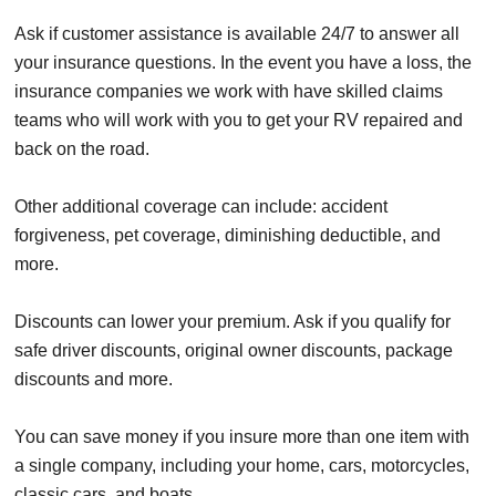
Ask if customer assistance is available 24/7 to answer all
your insurance questions. In the event you have a loss, the
insurance companies we work with have skilled claims
teams who will work with you to get your RV repaired and
back on the road.
Other additional coverage can include: accident
forgiveness, pet coverage, diminishing deductible, and
more.
Discounts can lower your premium. Ask if you qualify for
safe driver discounts, original owner discounts, package
discounts and more.
You can save money if you insure more than one item with
a single company, including your home, cars, motorcycles,
classic cars, and boats.