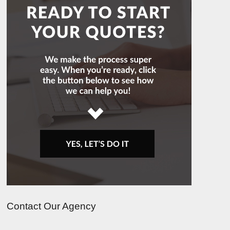
Contact Our Agency