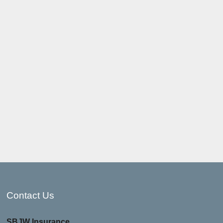
Contact Us
SBJW Insurance