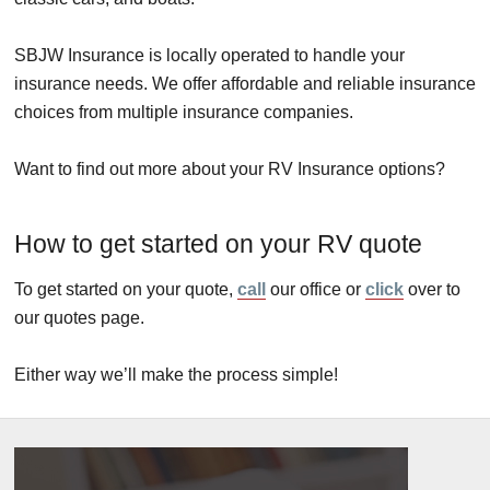
SBJW Insurance is locally operated to handle your
insurance needs. We offer affordable and reliable insurance
choices from multiple insurance companies.
Want to find out more about your RV Insurance options?
How to get started on your RV quote
To get started on your quote,
call
our office or
click
over to
our quotes page.
Either way we’ll make the process simple!