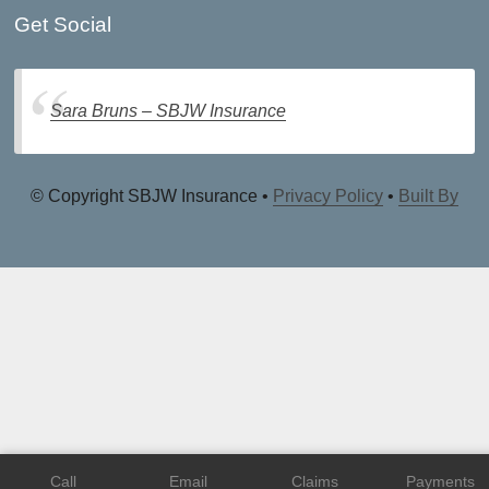
Get Social
Sara Bruns – SBJW Insurance
© Copyright SBJW Insurance •
Privacy Policy
•
Built By
Call
Email
Claims
Payments