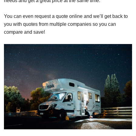
needs and get a great price at the same time.
You can even request a quote online and we’ll get back to
you with quotes from multiple companies so you can
compare and save!