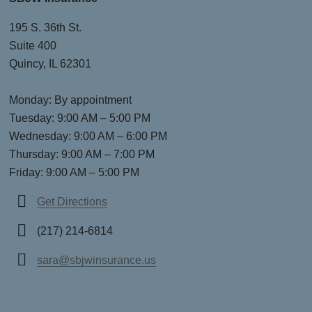
195 S. 36th St.
Suite 400
Quincy, IL 62301
Monday: By appointment
Tuesday: 9:00 AM – 5:00 PM
Wednesday: 9:00 AM – 6:00 PM
Thursday: 9:00 AM – 7:00 PM
Friday: 9:00 AM – 5:00 PM
Get Directions
(217) 214-6814
sara@sbjwinsurance.us