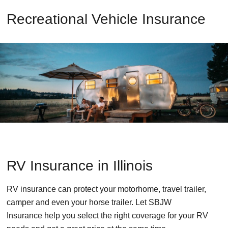
Recreational Vehicle Insurance
RV Insurance in Illinois
RV insurance can protect your motorhome, travel trailer,
camper and even your horse trailer. Let SBJW
Insurance help you select the right coverage for your RV