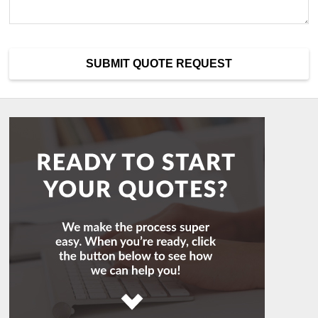
SUBMIT QUOTE REQUEST