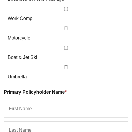
Work Comp
Motorcycle
Boat & Jet Ski
Umbrella
Primary Policyholder Name
*
First
La