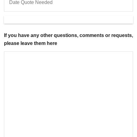
If you have any other questions, comments or requests,
please leave them here