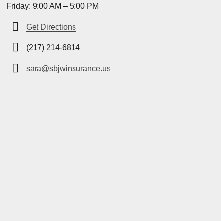
Friday: 9:00 AM – 5:00 PM
Get Directions
(217) 214-6814
sara@sbjwinsurance.us