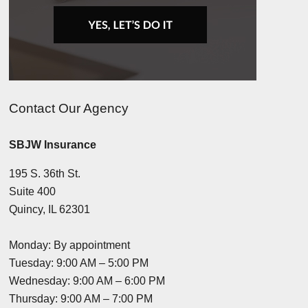
Contact Our Agency
SBJW Insurance
195 S. 36th St.
Suite 400
Quincy, IL 62301
Monday: By appointment
Tuesday: 9:00 AM – 5:00 PM
Wednesday: 9:00 AM – 6:00 PM
Thursday: 9:00 AM – 7:00 PM