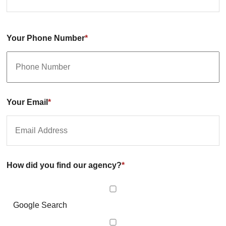
Your Phone Number
*
Your Email
*
How did you find our agency?
*
Google Search