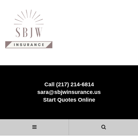
Call (217) 214-6814
sara@sbjwinsurance.us
Start Quotes Online