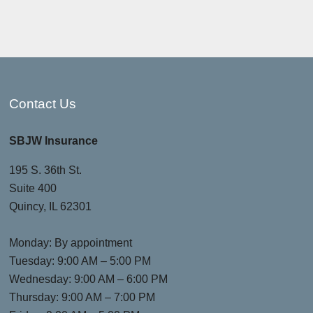
Contact Us
SBJW Insurance
195 S. 36th St.
Suite 400
Quincy, IL 62301
Monday: By appointment
Tuesday: 9:00 AM – 5:00 PM
Wednesday: 9:00 AM – 6:00 PM
Thursday: 9:00 AM – 7:00 PM