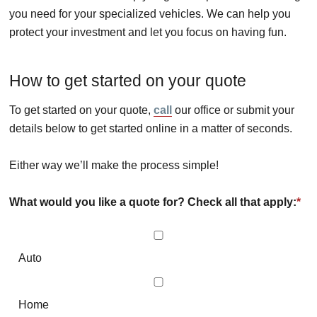
you need for your specialized vehicles. We can help you
protect your investment and let you focus on having fun.
How to get started on your quote
To get started on your quote,
call
our office or submit your
details below to get started online in a matter of seconds.
Either way we’ll make the process simple!
What would you like a quote for? Check all that apply:
*
Auto
Home