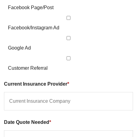
Facebook Page/Post
Facebook/Instagram Ad
Google Ad
Customer Referral
Current Insurance Provider
*
Date Quote Needed
*