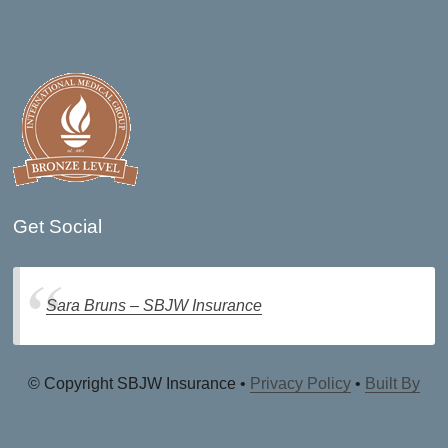
Get Social
Sara Bruns – SBJW Insurance
© Copyright SBJW Insurance •
Privacy Policy
•
Built By