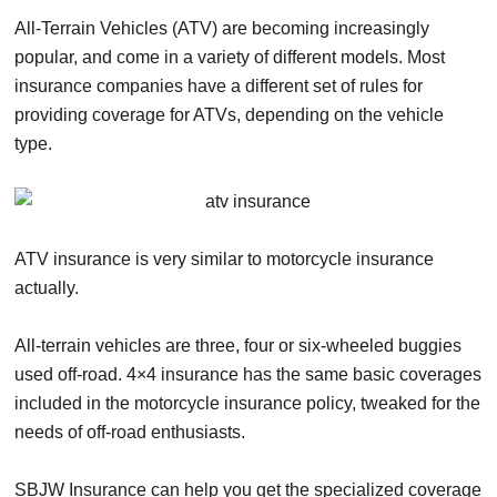
All-Terrain Vehicles (ATV) are becoming increasingly
popular, and come in a variety of different models. Most
insurance companies have a different set of rules for
providing coverage for ATVs, depending on the vehicle
type.
ATV insurance is very similar to motorcycle insurance
actually.
All-terrain vehicles are three, four or six-wheeled buggies
used off-road. 4×4 insurance has the same basic coverages
included in the motorcycle insurance policy, tweaked for the
needs of off-road enthusiasts.
SBJW Insurance can help you get the specialized coverage