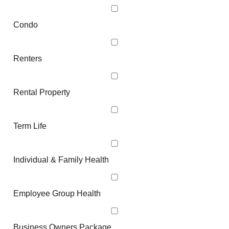
Condo
Renters
Rental Property
Term Life
Individual & Family Health
Employee Group Health
Business Owners Package