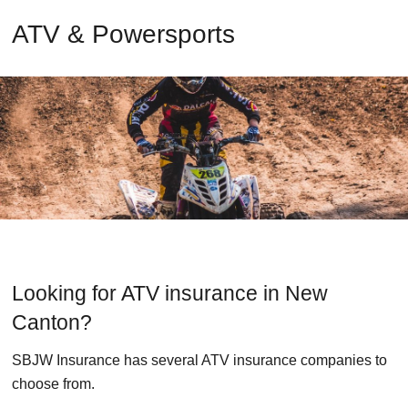
ATV & Powersports
Looking for ATV insurance in New
Canton?
SBJW Insurance has several ATV insurance companies to
choose from.