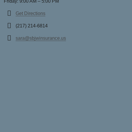
Friday: 9:00 AM – 5:00 PM
Get Directions
(217) 214-6814
sara@sbjwinsurance.us