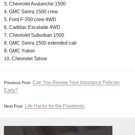
3. Chevrolet Avalanche 1500
4. GMC Sierra 1500 crew
5. Ford F-350 crew 4WD
6. Cadillac Escalade 4WD
7. Chevrolet Suburban 1500
8. GMC Sierra 1500 extended cab
9. GMC Yukon
10. Chevrolet Tahoe
Can You Renew Your Insurance Policies
Previous Post:
Early?
Life Hacks for the Pandemic
Next Post: