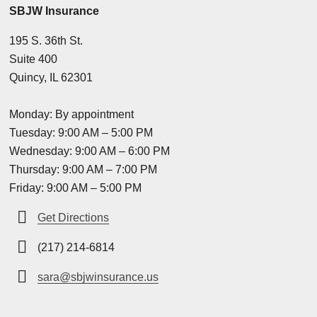
SBJW Insurance
195 S. 36th St.
Suite 400
Quincy, IL 62301
Monday: By appointment
Tuesday: 9:00 AM – 5:00 PM
Wednesday: 9:00 AM – 6:00 PM
Thursday: 9:00 AM – 7:00 PM
Friday: 9:00 AM – 5:00 PM
Get Directions
(217) 214-6814
sara@sbjwinsurance.us