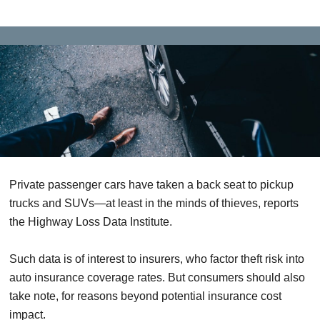
Private passenger cars have taken a back seat to pickup
trucks and SUVs—at least in the minds of thieves, reports
the Highway Loss Data Institute.
Such data is of interest to insurers, who factor theft risk into
auto insurance coverage rates. But consumers should also
take note, for reasons beyond potential insurance cost
impact.