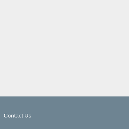
Contact Us