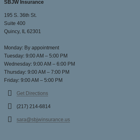
SBJW Insurance
195 S. 36th St.
Suite 400
Quincy, IL 62301
Monday: By appointment
Tuesday: 9:00 AM – 5:00 PM
Wednesday: 9:00 AM – 6:00 PM
Thursday: 9:00 AM – 7:00 PM
Friday: 9:00 AM – 5:00 PM
Get Directions
(217) 214-6814
sara@sbjwinsurance.us