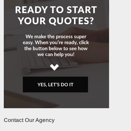
Contact Our Agency