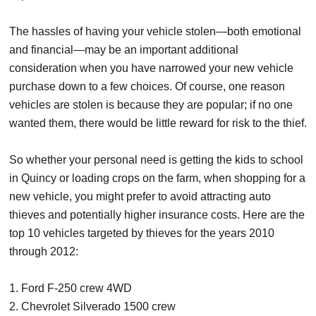
The hassles of having your vehicle stolen—both emotional
and financial—may be an important additional
consideration when you have narrowed your new vehicle
purchase down to a few choices. Of course, one reason
vehicles are stolen is because they are popular; if no one
wanted them, there would be little reward for risk to the thief.
So whether your personal need is getting the kids to school
in Quincy or loading crops on the farm, when shopping for a
new vehicle, you might prefer to avoid attracting auto
thieves and potentially higher insurance costs. Here are the
top 10 vehicles targeted by thieves for the years 2010
through 2012:
1. Ford F-250 crew 4WD
2. Chevrolet Silverado 1500 crew