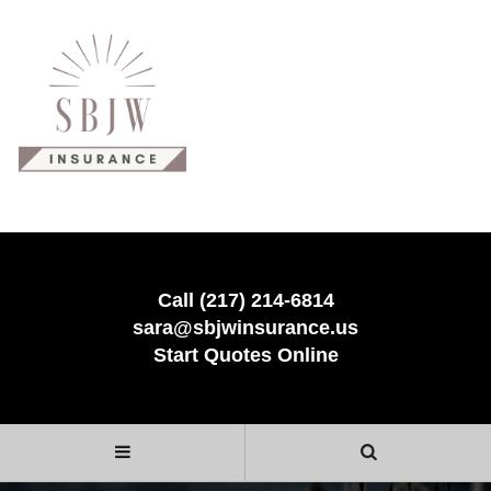
Call (217) 214-6814
sara@sbjwinsurance.us
Start Quotes Online