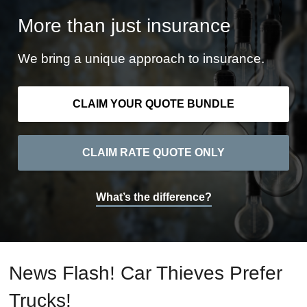
More than just insurance
We bring a unique approach to insurance.
CLAIM YOUR QUOTE BUNDLE
CLAIM RATE QUOTE ONLY
What’s the difference?
News Flash! Car Thieves Prefer
Trucks!