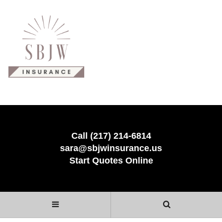
Call (217) 214-6814
sara@sbjwinsurance.us
Start Quotes Online