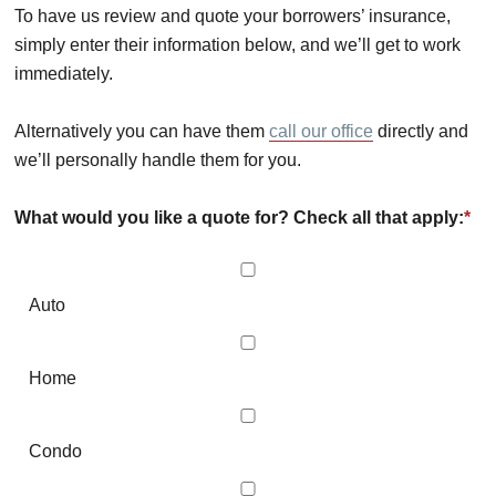
To have us review and quote your borrowers’ insurance,
simply enter their information below, and we’ll get to work
immediately.
Alternatively you can have them
call our office
directly and
we’ll personally handle them for you.
What would you like a quote for? Check all that apply:
*
Auto
Home
Condo