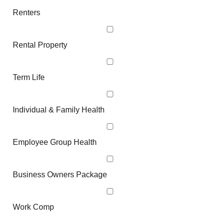
Renters
Rental Property
Term Life
Individual & Family Health
Employee Group Health
Business Owners Package
Work Comp