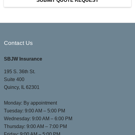
SUBMIT QUOTE REQUEST
Contact Us
SBJW Insurance
195 S. 36th St.
Suite 400
Quincy, IL 62301
Monday: By appointment
Tuesday: 9:00 AM – 5:00 PM
Wednesday: 9:00 AM – 6:00 PM
Thursday: 9:00 AM – 7:00 PM
Friday: 9:00 AM – 5:00 PM