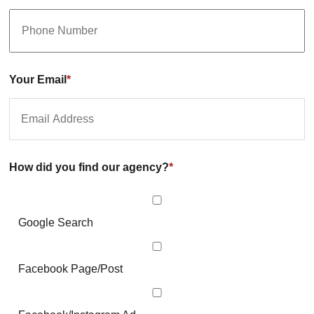
Your Email
*
How did you find our agency?
*
Google Search
Facebook Page/Post