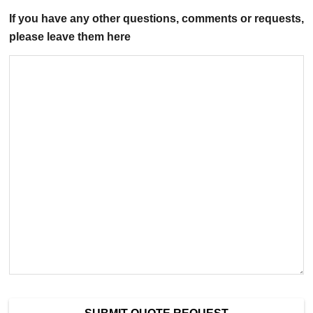
If you have any other questions, comments or requests,
please leave them here