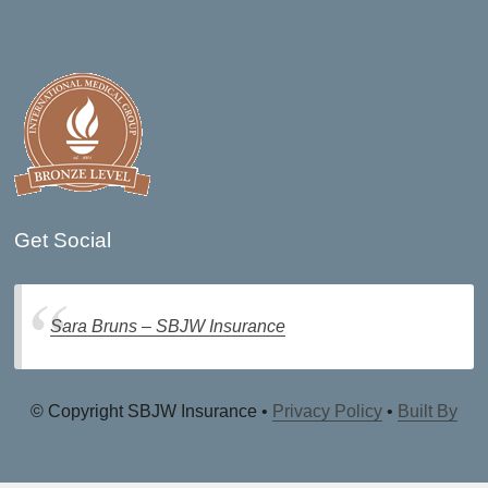
Get Social
Sara Bruns – SBJW Insurance
© Copyright SBJW Insurance •
Privacy Policy
•
Built By