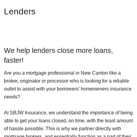
Lenders
We help lenders close more loans,
faster!
Are you a mortgage professional in New Canton like a
broker, originator or processor who is looking for a reliable
outlet to assist with your borrowers’ homeowners insurance
needs?
At SBJW Insurance, we understand the importance of being
able to get your loans closed, on time, with the least amount
of hassle possible. This is why we partner directly with
mortgage brokers, and essentially function as a part of their