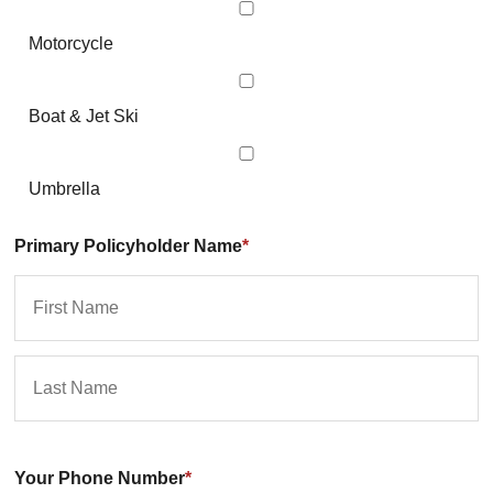
Motorcycle
Boat & Jet Ski
Umbrella
Primary Policyholder Name
*
First
La
Your Phone Number
*