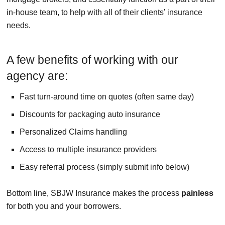
in-house team, to help with all of their clients’ insurance
needs.
A few benefits of working with our
agency are:
Fast turn-around time on quotes (often same day)
Discounts for packaging auto insurance
Personalized Claims handling
Access to multiple insurance providers
Easy referral process (simply submit info below)
Bottom line, SBJW Insurance makes the process
painless
for both you and your borrowers.