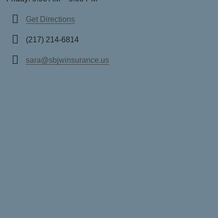
Get Directions
(217) 214-6814
sara@sbjwinsurance.us