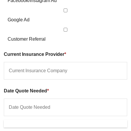
Facebook/Instagram Ad
Google Ad
Customer Referral
Current Insurance Provider
*
Date Quote Needed
*