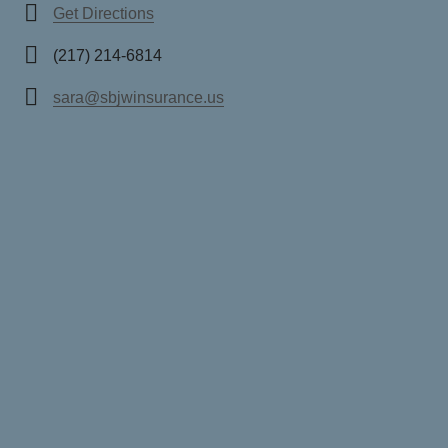
Get Directions
(217) 214-6814
sara@sbjwinsurance.us