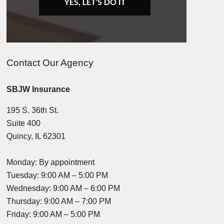
Contact Our Agency
SBJW Insurance
195 S. 36th St.
Suite 400
Quincy, IL 62301
Monday: By appointment
Tuesday: 9:00 AM – 5:00 PM
Wednesday: 9:00 AM – 6:00 PM
Thursday: 9:00 AM – 7:00 PM
Friday: 9:00 AM – 5:00 PM