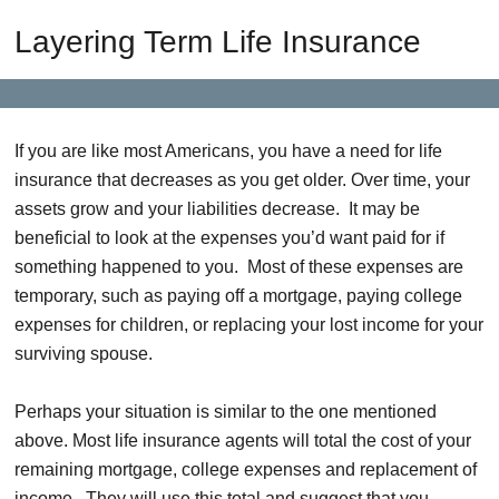
Layering Term Life Insurance
If you are like most Americans, you have a need for life
insurance that decreases as you get older. Over time, your
assets grow and your liabilities decrease. It may be
beneficial to look at the expenses you’d want paid for if
something happened to you. Most of these expenses are
temporary, such as paying off a mortgage, paying college
expenses for children, or replacing your lost income for your
surviving spouse.
Perhaps your situation is similar to the one mentioned
above. Most life insurance agents will total the cost of your
remaining mortgage, college expenses and replacement of
income. They will use this total and suggest that you