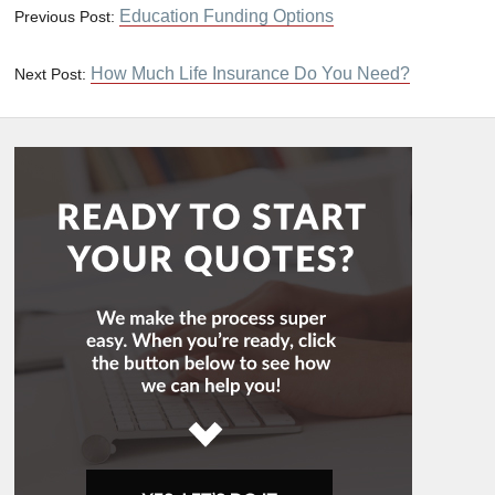
Education Funding Options
Previous Post:
How Much Life Insurance Do You Need?
Next Post: