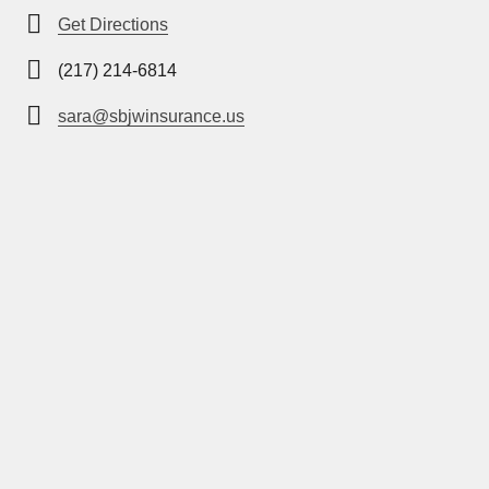
Get Directions
(217) 214-6814
sara@sbjwinsurance.us