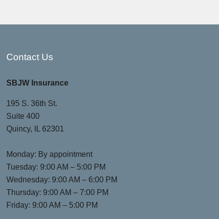
Contact Us
SBJW Insurance
195 S. 36th St.
Suite 400
Quincy, IL 62301
Monday: By appointment
Tuesday: 9:00 AM – 5:00 PM
Wednesday: 9:00 AM – 6:00 PM
Thursday: 9:00 AM – 7:00 PM
Friday: 9:00 AM – 5:00 PM