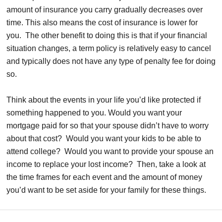
amount of insurance you carry gradually decreases over
time. This also means the cost of insurance is lower for
you. The other benefit to doing this is that if your financial
situation changes, a term policy is relatively easy to cancel
and typically does not have any type of penalty fee for doing
so.
Think about the events in your life you’d like protected if
something happened to you. Would you want your
mortgage paid for so that your spouse didn’t have to worry
about that cost? Would you want your kids to be able to
attend college? Would you want to provide your spouse an
income to replace your lost income? Then, take a look at
the time frames for each event and the amount of money
you’d want to be set aside for your family for these things.