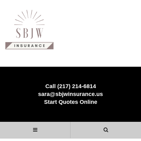
Call (217) 214-6814
sara@sbjwinsurance.us
Start Quotes Online