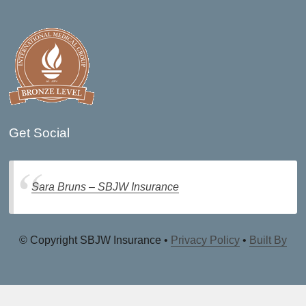
Get Social
Sara Bruns – SBJW Insurance
© Copyright SBJW Insurance •
Privacy Policy
•
Built By