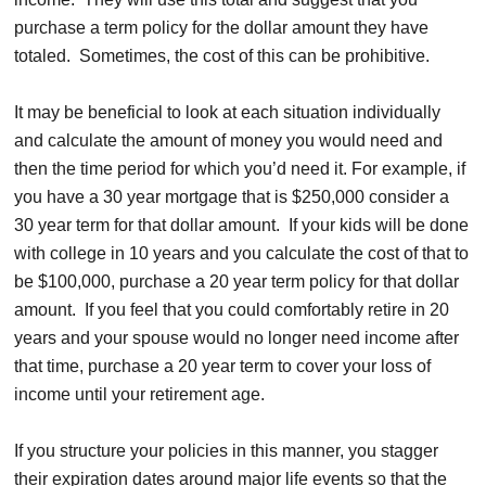
purchase a term policy for the dollar amount they have
totaled. Sometimes, the cost of this can be prohibitive.
It may be beneficial to look at each situation individually
and calculate the amount of money you would need and
then the time period for which you’d need it. For example, if
you have a 30 year mortgage that is $250,000 consider a
30 year term for that dollar amount. If your kids will be done
with college in 10 years and you calculate the cost of that to
be $100,000, purchase a 20 year term policy for that dollar
amount. If you feel that you could comfortably retire in 20
years and your spouse would no longer need income after
that time, purchase a 20 year term to cover your loss of
income until your retirement age.
If you structure your policies in this manner, you stagger
their expiration dates around major life events so that the