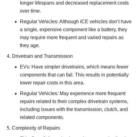
longer lifespans and decreased replacement costs
over time.
Regular Vehicles: Although ICE vehicles don’t have
a single, expensive component like a battery, they
may require more frequent and varied repairs as
they age.
Drivetrain and Transmission
EVs: Have simpler drivetrains, which means fewer
components that can fail. This results in potentially
lower repair costs in this area.
Regular Vehicles: May experience more frequent
repairs related to their complex drivetrain systems,
including issues with the transmission, clutch, and
related components.
Complexity of Repairs