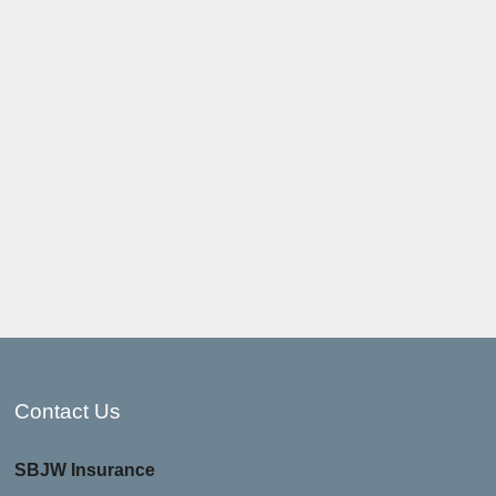
Contact Us
SBJW Insurance