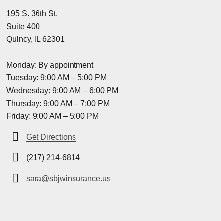
195 S. 36th St.
Suite 400
Quincy, IL 62301
Monday: By appointment
Tuesday: 9:00 AM – 5:00 PM
Wednesday: 9:00 AM – 6:00 PM
Thursday: 9:00 AM – 7:00 PM
Friday: 9:00 AM – 5:00 PM
Get Directions
(217) 214-6814
sara@sbjwinsurance.us