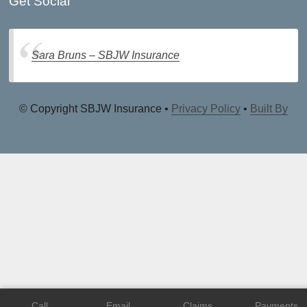
Get Social
Sara Bruns – SBJW Insurance
© Copyright SBJW Insurance •
Privacy Policy
•
Built By
Call
Email
Claims
Payments