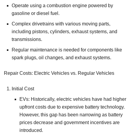
Operate using a combustion engine powered by
gasoline or diesel fuel.
Complex drivetrains with various moving parts,
including pistons, cylinders, exhaust systems, and
transmissions.
Regular maintenance is needed for components like
spark plugs, oil changes, and exhaust systems.
Repair Costs: Electric Vehicles vs. Regular Vehicles
Initial Cost
EVs: Historically, electric vehicles have had higher
upfront costs due to expensive battery technology.
However, this gap has been narrowing as battery
prices decrease and government incentives are
introduced.