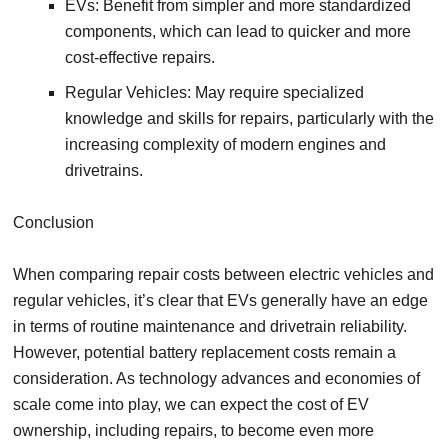
EVs: Benefit from simpler and more standardized
components, which can lead to quicker and more
cost-effective repairs.
Regular Vehicles: May require specialized
knowledge and skills for repairs, particularly with the
increasing complexity of modern engines and
drivetrains.
Conclusion
When comparing repair costs between electric vehicles and
regular vehicles, it’s clear that EVs generally have an edge
in terms of routine maintenance and drivetrain reliability.
However, potential battery replacement costs remain a
consideration. As technology advances and economies of
scale come into play, we can expect the cost of EV
ownership, including repairs, to become even more