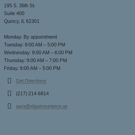
195 S. 36th St.
Suite 400
Quincy, IL 62301
Monday: By appointment
Tuesday: 9:00 AM – 5:00 PM
Wednesday: 9:00 AM – 6:00 PM
Thursday: 9:00 AM – 7:00 PM
Friday: 9:00 AM – 5:00 PM
Get Directions
(217) 214-6814
sara@sbjwinsurance.us