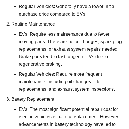
Regular Vehicles: Generally have a lower initial
purchase price compared to EVs.
Routine Maintenance
EVs: Require less maintenance due to fewer
moving parts. There are no oil changes, spark plug
replacements, or exhaust system repairs needed.
Brake pads tend to last longer in EVs due to
regenerative braking.
Regular Vehicles: Require more frequent
maintenance, including oil changes, filter
replacements, and exhaust system inspections.
Battery Replacement
EVs: The most significant potential repair cost for
electric vehicles is battery replacement. However,
advancements in battery technology have led to