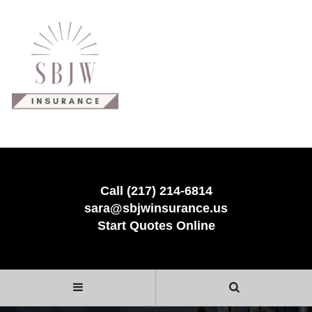
Call (217) 214-6814
sara@sbjwinsurance.us
Start Quotes Online