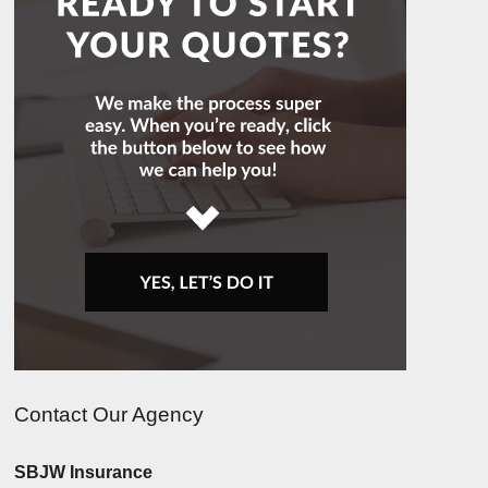
Contact Our Agency
SBJW Insurance