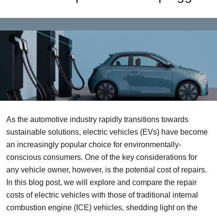
As the automotive industry rapidly transitions towards
sustainable solutions, electric vehicles (EVs) have become
an increasingly popular choice for environmentally-
conscious consumers. One of the key considerations for
any vehicle owner, however, is the potential cost of repairs.
In this blog post, we will explore and compare the repair
costs of electric vehicles with those of traditional internal
combustion engine (ICE) vehicles, shedding light on the