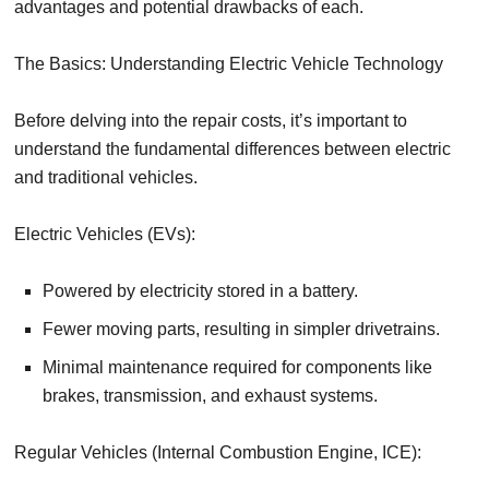
advantages and potential drawbacks of each.
The Basics: Understanding Electric Vehicle Technology
Before delving into the repair costs, it’s important to
understand the fundamental differences between electric
and traditional vehicles.
Electric Vehicles (EVs):
Powered by electricity stored in a battery.
Fewer moving parts, resulting in simpler drivetrains.
Minimal maintenance required for components like
brakes, transmission, and exhaust systems.
Regular Vehicles (Internal Combustion Engine, ICE):