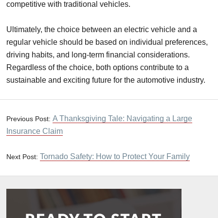
competitive with traditional vehicles.
Ultimately, the choice between an electric vehicle and a
regular vehicle should be based on individual preferences,
driving habits, and long-term financial considerations.
Regardless of the choice, both options contribute to a
sustainable and exciting future for the automotive industry.
A Thanksgiving Tale: Navigating a Large
Previous Post:
Insurance Claim
Tornado Safety: How to Protect Your Family
Next Post: