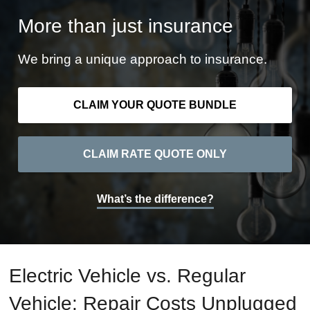
More than just insurance
We bring a unique approach to insurance.
CLAIM YOUR QUOTE BUNDLE
CLAIM RATE QUOTE ONLY
What’s the difference?
Electric Vehicle vs. Regular
Vehicle: Repair Costs Unplugged