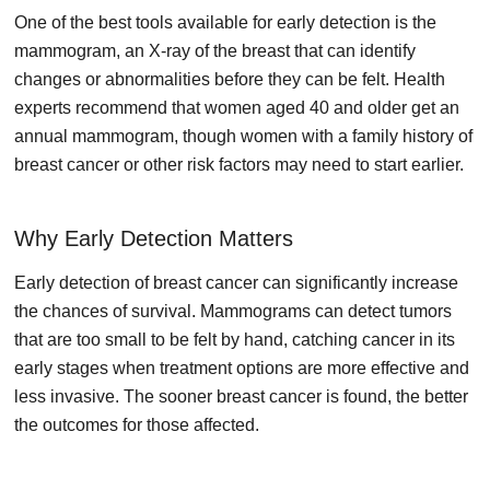
One of the best tools available for early detection is the
mammogram, an X-ray of the breast that can identify
changes or abnormalities before they can be felt. Health
experts recommend that women aged 40 and older get an
annual mammogram, though women with a family history of
breast cancer or other risk factors may need to start earlier.
Why Early Detection Matters
Early detection of breast cancer can significantly increase
the chances of survival. Mammograms can detect tumors
that are too small to be felt by hand, catching cancer in its
early stages when treatment options are more effective and
less invasive. The sooner breast cancer is found, the better
the outcomes for those affected.