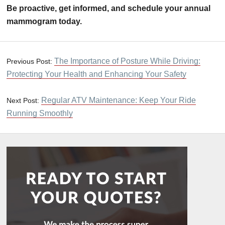
Be proactive, get informed, and schedule your annual
mammogram today.
The Importance of Posture While Driving:
Previous Post:
Protecting Your Health and Enhancing Your Safety
Regular ATV Maintenance: Keep Your Ride
Next Post:
Running Smoothly