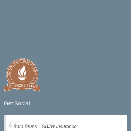
Get Social
Sara Bruns – SBJW Insurance