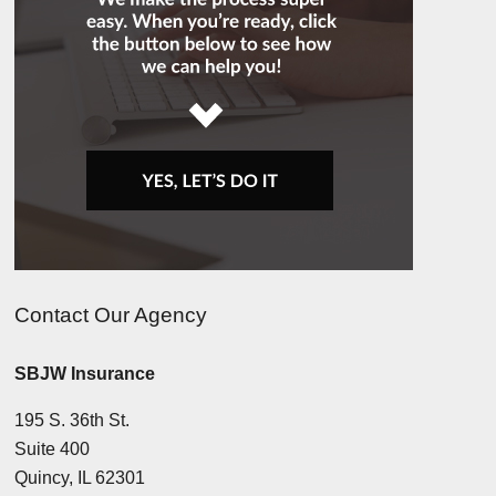
Contact Our Agency
SBJW Insurance
195 S. 36th St.
Suite 400
Quincy, IL 62301