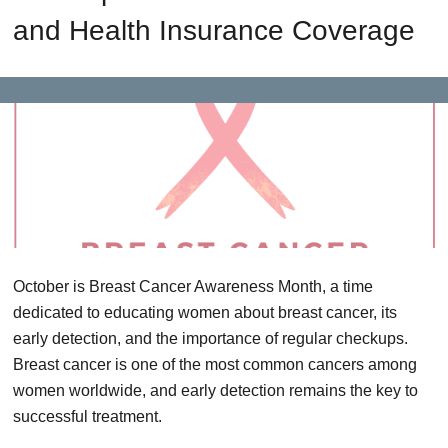
and Health Insurance Coverage
October is Breast Cancer Awareness Month, a time
dedicated to educating women about breast cancer, its
early detection, and the importance of regular checkups.
Breast cancer is one of the most common cancers among
women worldwide, and early detection remains the key to
successful treatment.