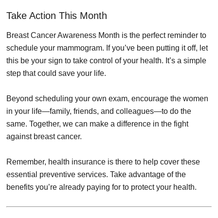
Take Action This Month
Breast Cancer Awareness Month is the perfect reminder to
schedule your mammogram. If you’ve been putting it off, let
this be your sign to take control of your health. It’s a simple
step that could save your life.
Beyond scheduling your own exam, encourage the women
in your life—family, friends, and colleagues—to do the
same. Together, we can make a difference in the fight
against breast cancer.
Remember, health insurance is there to help cover these
essential preventive services. Take advantage of the
benefits you’re already paying for to protect your health.