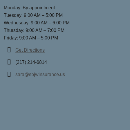
Monday: By appointment
Tuesday: 9:00 AM – 5:00 PM
Wednesday: 9:00 AM – 6:00 PM
Thursday: 9:00 AM – 7:00 PM
Friday: 9:00 AM – 5:00 PM
Get Directions
(217) 214-6814
sara@sbjwinsurance.us