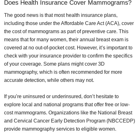
Does Health Insurance Cover Mammograms?
The good news is that most health insurance plans,
including those under the Affordable Care Act (ACA), cover
the cost of mammograms as part of preventive care. This
means that for many women, their annual breast exam is
covered at no out-of-pocket cost. However, it’s important to
check with your insurance provider to confirm the specifics
of your coverage. Some plans might cover 3D
mammography, which is often recommended for more
accurate detection, while others may not.
If you’re uninsured or underinsured, don’t hesitate to
explore local and national programs that offer free or low-
cost mammograms. Organizations like the National Breast
and Cervical Cancer Early Detection Program (NBCCEDP)
provide mammography services to eligible women.