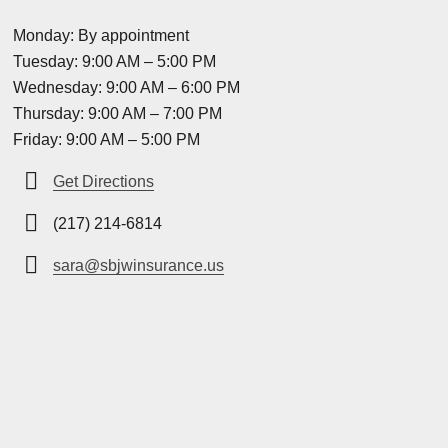
Monday: By appointment
Tuesday: 9:00 AM – 5:00 PM
Wednesday: 9:00 AM – 6:00 PM
Thursday: 9:00 AM – 7:00 PM
Friday: 9:00 AM – 5:00 PM
Get Directions
(217) 214-6814
sara@sbjwinsurance.us