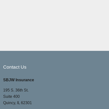
Contact Us
SBJW Insurance
195 S. 36th St.
Suite 400
Quincy, IL 62301