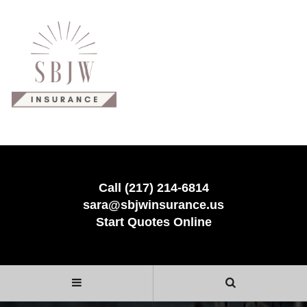
Call (217) 214-6814
sara@sbjwinsurance.us
Start Quotes Online