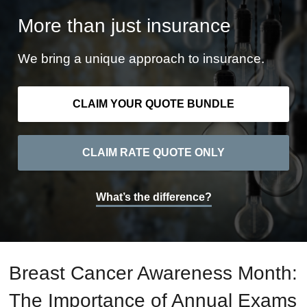
More than just insurance
We bring a unique approach to insurance.
CLAIM YOUR QUOTE BUNDLE
CLAIM RATE QUOTE ONLY
What’s the difference?
Breast Cancer Awareness Month:
The Importance of Annual Exams