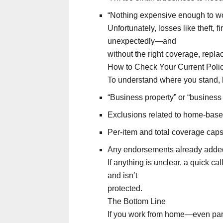
“Nothing expensive enough to wo
Unfortunately, losses like theft,
unexpectedly—and
without the right coverage, repla
How to Check Your Current Poli
To understand where you stand, l
“Business property” or “business
Exclusions related to home-bas
Per-item and total coverage cap
Any endorsements already added
If anything is unclear, a quick ca
and isn’t
protected.
The Bottom Line
If you work from home—even part