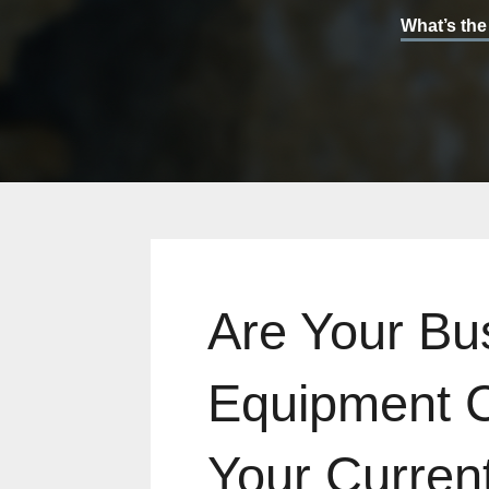
What’s the
Are Your Bu
Equipment 
Your Current