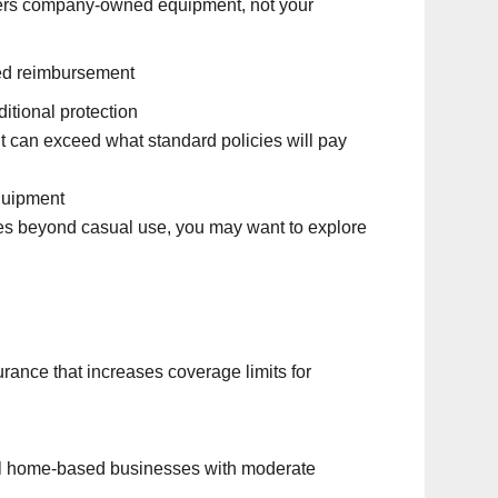
ers company-owned equipment, not your
ted reimbursement
itional protection
t can exceed what standard policies will pay
quipment
es beyond casual use, you may want to explore
rance that increases coverage limits for
ll home-based businesses with moderate