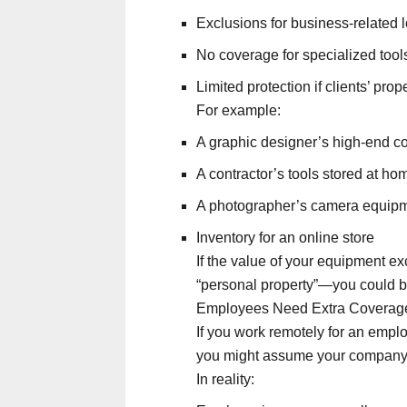
Exclusions for business-related 
No coverage for specialized tools
Limited protection if clients’ pro
For example:
A graphic designer’s high-end c
A contractor’s tools stored at ho
A photographer’s camera equip
Inventory for an online store
If the value of your equipment exc
“personal property”—you could b
Employees Need Extra Coverag
If you work remotely for an empl
you might assume your company’
In reality: