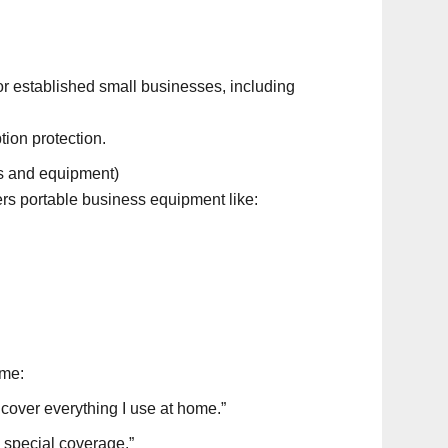
 established small businesses, including
ion protection.
ls and equipment)
ers portable business equipment like:
me:
cover everything I use at home.”
d special coverage.”