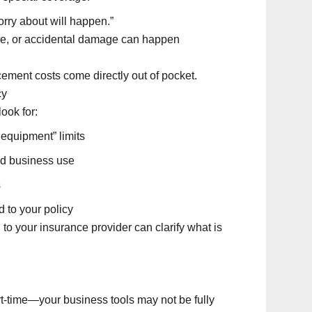
rry about will happen.”
 fire, or accidental damage can happen
cement costs come directly out of pocket.
cy
ook for:
 equipment” limits
ed business use
s
 to your policy
ll to your insurance provider can clarify what is
-time—your business tools may not be fully