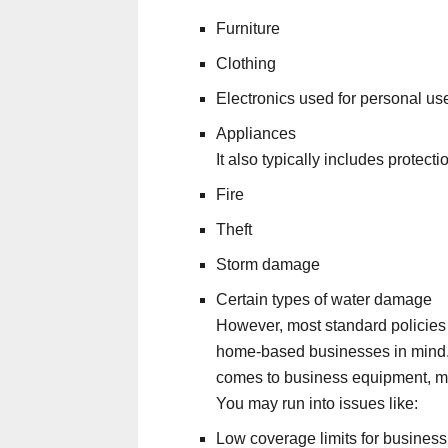
Furniture
Clothing
Electronics used for personal us
Appliances
It also typically includes protecti
Fire
Theft
Storm damage
Certain types of water damage
However, most standard policies w
home-based businesses in mind
comes to business equipment, man
You may run into issues like:
Low coverage limits for business