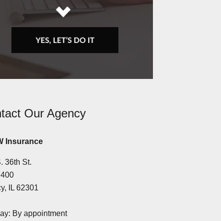
tact Our Agency
 Insurance
. 36th St.
 400
y, IL 62301
y: By appointment