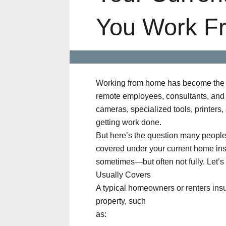
You Work F
Working from home has become the 
remote employees, consultants, and 
cameras, specialized tools, printers,
getting work done.
But here’s the question many people 
covered under your current home ins
sometimes—but often not fully. Let’
Usually Covers
A typical homeowners or renters insu
property, such
as: