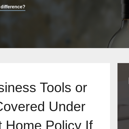
 difference?
siness Tools or
Covered Under
 Home Policy If