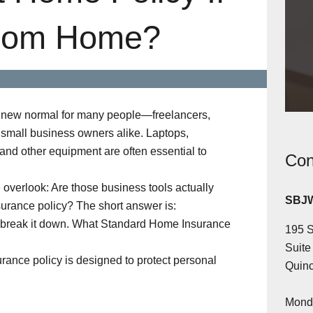
rom Home?
new normal for many people—freelancers,
small business owners alike. Laptops,
 and other equipment are often essential to
Con
overlook: Are those business tools actually
SBJW
urance policy? The short answer is:
s break it down. What Standard Home Insurance
195 S
Suite
rance policy is designed to protect personal
Quinc
Monda