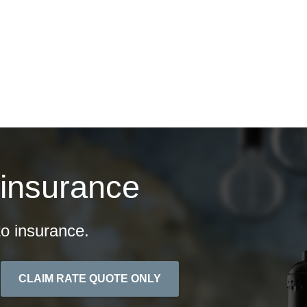
ontact
Quotes
 insurance
o insurance.
CLAIM RATE QUOTE ONLY