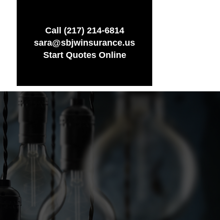
Call (217) 214-6814
sara@sbjwinsurance.us
Start Quotes Online