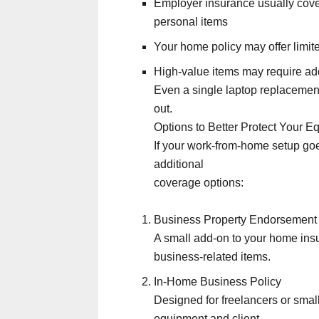
Employer insurance usually cov
personal items
Your home policy may offer limi
High-value items may require add
Even a single laptop replacemen
out.
Options to Better Protect Your E
If your work-from-home setup go
additional
coverage options:
Business Property Endorsement
A small add-on to your home insu
business-related items.
In-Home Business Policy
Designed for freelancers or sma
equipment and client