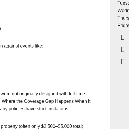
Tuesd
Wedn
Thurs
Frida
e
on against events like:
ere not originally designed with full-time
. Where the Coverage Gap Happens When it
y policies have strict limitations.
 property (often only $2,500–$5,000 total)