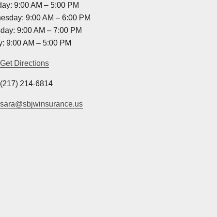
ay: 9:00 AM – 5:00 PM
esday: 9:00 AM – 6:00 PM
day: 9:00 AM – 7:00 PM
y: 9:00 AM – 5:00 PM
Get Directions
(217) 214-6814
sara@sbjwinsurance.us