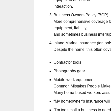
interaction.
Business Owners Policy (BOP)
More comprehensive coverage for
equipment, liability,
and sometimes business interrupt
Inland Marine Insurance (for too
Despite the name, this often cov
Contractor tools
Photography gear
Mobile work equipment
Common Mistakes People Make
Many home-based workers assu
“My homeowner’s insurance will 
“I’m too small a business to nee