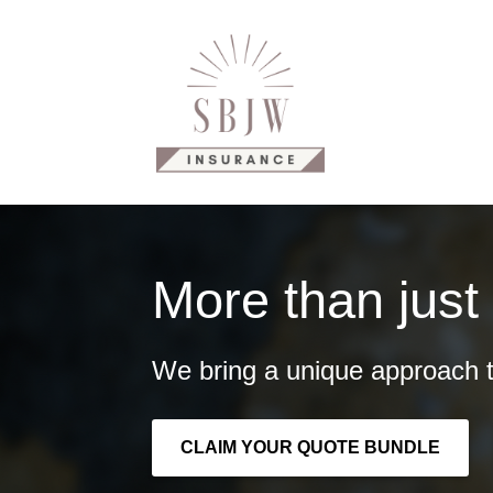
Why Us?
Our Products
C
More than just
We bring a unique approach t
CLAIM YOUR QUOTE BUNDLE