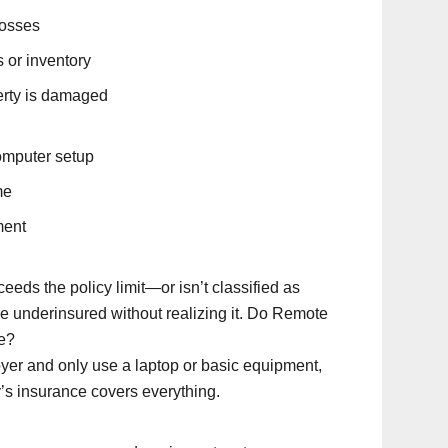
losses
 or inventory
perty is damaged
omputer setup
me
ment
eeds the policy limit—or isn’t classified as
e underinsured without realizing it. Do Remote
e?
oyer and only use a laptop or basic equipment,
s insurance covers everything.