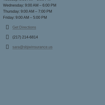
Wednesday: 9:00 AM – 6:00 PM
Thursday: 9:00 AM – 7:00 PM
Friday: 9:00 AM – 5:00 PM
Get Directions
(217) 214-6814
sara@sbjwinsurance.us