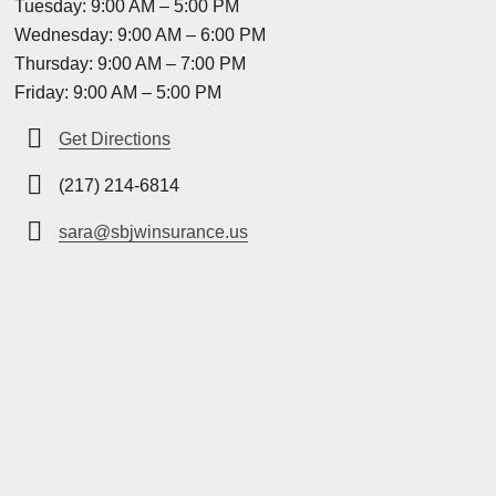
Tuesday: 9:00 AM – 5:00 PM
Wednesday: 9:00 AM – 6:00 PM
Thursday: 9:00 AM – 7:00 PM
Friday: 9:00 AM – 5:00 PM
Get Directions
(217) 214-6814
sara@sbjwinsurance.us