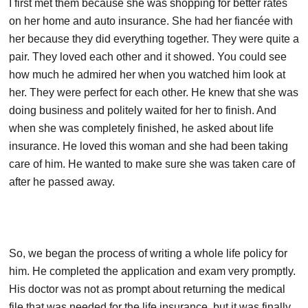
I first met them because she was shopping for better rates
on her home and auto insurance. She had her fiancée with
her because they did everything together. They were quite a
pair. They loved each other and it showed. You could see
how much he admired her when you watched him look at
her. They were perfect for each other. He knew that she was
doing business and politely waited for her to finish. And
when she was completely finished, he asked about life
insurance. He loved this woman and she had been taking
care of him. He wanted to make sure she was taken care of
after he passed away.
So, we began the process of writing a whole life policy for
him. He completed the application and exam very promptly.
His doctor was not as prompt about returning the medical
file that was needed for the life insurance, but it was finally