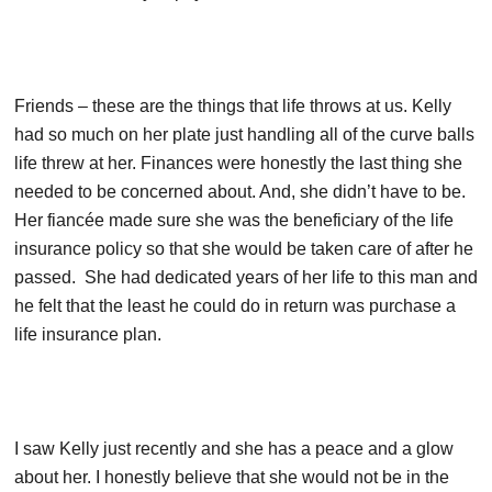
Friends – these are the things that life throws at us. Kelly
had so much on her plate just handling all of the curve balls
life threw at her. Finances were honestly the last thing she
needed to be concerned about. And, she didn’t have to be.
Her fiancée made sure she was the beneficiary of the life
insurance policy so that she would be taken care of after he
passed. She had dedicated years of her life to this man and
he felt that the least he could do in return was purchase a
life insurance plan.
I saw Kelly just recently and she has a peace and a glow
about her. I honestly believe that she would not be in the