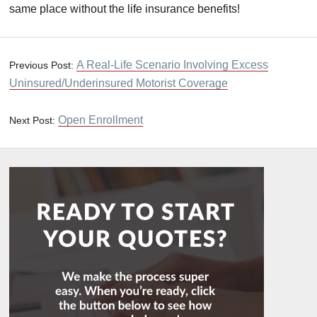
same place without the life insurance benefits!
A Real-Life Scenario Involving Excess
Previous Post:
Uninsured/Underinsured Motorist Coverage
Open Enrollment
Next Post: