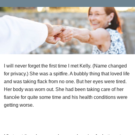
I will never forget the first time I met Kelly. (Name changed
for privacy.) She was a spitfire. A bubbly thing that loved life
and was taking flack from no one. But her eyes were tired.
Her body was worn out. She had been taking care of her
fiancée for quite some time and his health conditions were
getting worse.