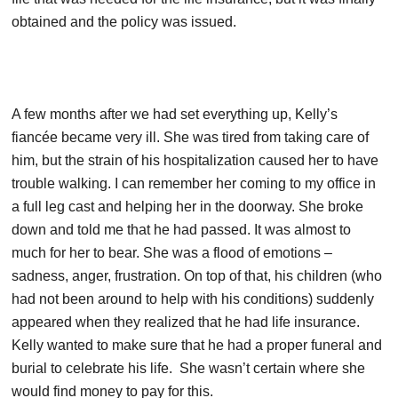
obtained and the policy was issued.
A few months after we had set everything up, Kelly’s
fiancée became very ill. She was tired from taking care of
him, but the strain of his hospitalization caused her to have
trouble walking. I can remember her coming to my office in
a full leg cast and helping her in the doorway. She broke
down and told me that he had passed. It was almost to
much for her to bear. She was a flood of emotions –
sadness, anger, frustration. On top of that, his children (who
had not been around to help with his conditions) suddenly
appeared when they realized that he had life insurance.
Kelly wanted to make sure that he had a proper funeral and
burial to celebrate his life. She wasn’t certain where she
would find money to pay for this.