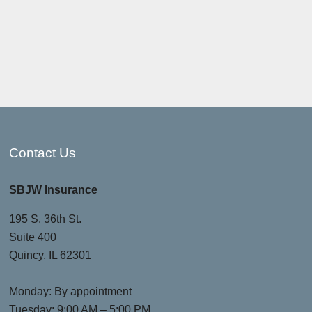
Contact Us
SBJW Insurance
195 S. 36th St.
Suite 400
Quincy, IL 62301
Monday: By appointment
Tuesday: 9:00 AM – 5:00 PM