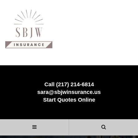
Call (217) 214-6814
sara@sbjwinsurance.us
Start Quotes Online