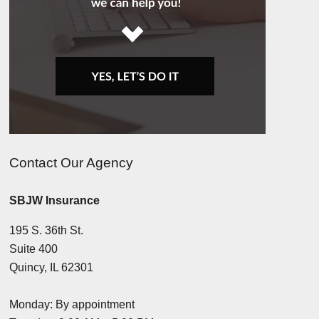
Contact Our Agency
SBJW Insurance
195 S. 36th St.
Suite 400
Quincy, IL 62301
Monday: By appointment