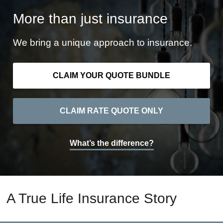
More than just insurance
We bring a unique approach to insurance.
CLAIM YOUR QUOTE BUNDLE
CLAIM RATE QUOTE ONLY
What’s the difference?
A True Life Insurance Story