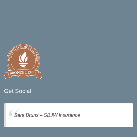
Get Social
Sara Bruns – SBJW Insurance